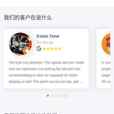
我们的客户在说什么
Kidada Tamar
Two days ago
The boat was awesome! The captain and crew made
It was a great
sure our experience was nothing but fun and very
people f
accommodating to what we requested all whilst
tangles 
keeping us safe! The speed was not too fast, and we
We caugh
had a fantastic time for the Sydney harbor cruise!
Thanks Nboats!