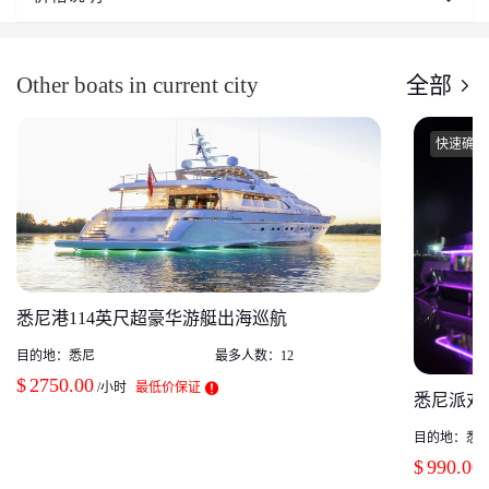
Other boats in current city
全部
快速确认
悉尼港114英尺超豪华游艇出海巡航
目的地：
悉尼
最多人数：
12
$
2750.00
/小时
最低价保证
悉尼派对 
目的地：
悉
$
990.00