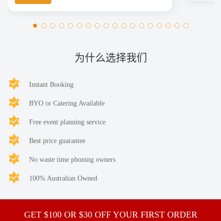
为什么选择我们
Instant Booking
BYO or Catering Available
Free event planning service
Best price guarantee
No waste time phoning owners
100% Australian Owned
GET $100 OR $30 OFF YOUR FIRST ORDER