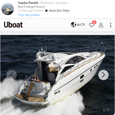
Sandra Parrish
(Melbourne, Australia)
Reef Fishing(4 hours)
53 mins ago booked
uboat (live Data)
View this product
目的地
0
zh-CN
澳大利亚
墨尔本
黄金海岸
悉尼
布里斯班
凯恩斯
阿德莱德
塔斯马尼亚
珀斯
达尔文
whitsundays
sunshine coast
新西兰
奥克兰
游艇活动
包船海钓
拼船海钓
包豪华艇
1
/
7
服务