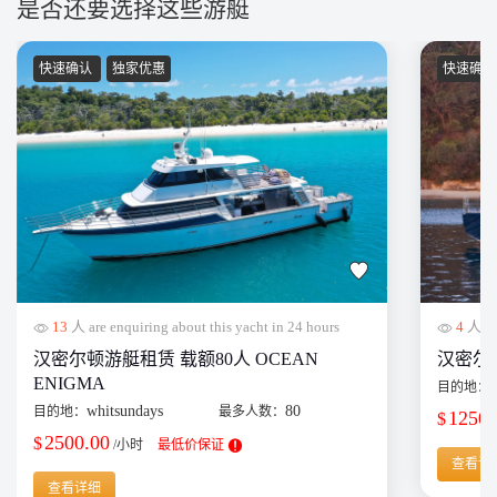
是否还要选择这些游艇
快速确认
独家优惠
快速确
13
人 are enquiring about this yacht in 24 hours
4
人 are
汉密尔顿游艇租赁 载额80人 OCEAN
汉密尔顿单
ENIGMA
目的地：
whitsundays
80
目的地：
最多人数：
1250.
$
2500.00
$
/小时
最低价保证
查看详
查看详细