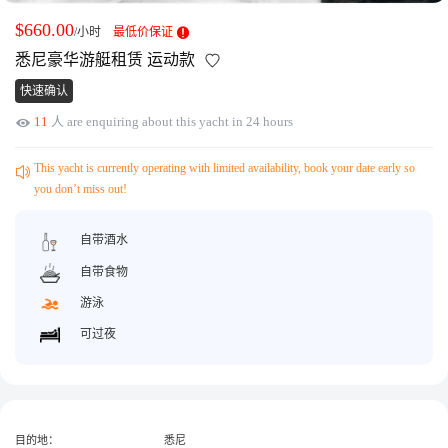
获取游艇报价
为什么选择我们
$660.00
/小时
最低价保证
游艇托管
服务条款
悉尼豪华游艇租赁 运动款
关于众艇
快速确认
关于我们
获得优惠码
11
人 are enquiring about this yacht in 24 hours
退款注意事项
帮助中心
Guaranteed fish
This yacht is currently operating with limited availability, book your date early so
you don’t miss out!
自带酒水
自带食物
游泳
可过夜
目的地：
悉尼