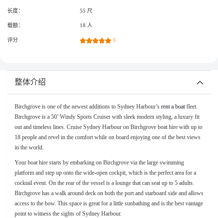
长度：
55 尺
载额：
18 人
评分
5
整体介绍
Birchgrove is one of the newest additions to Sydney Harbour’s
rent a boat
fleet.
Birchgrove is a 50’ Windy Sports Cruiser with sleek modern styling, a luxury fit
out and timeless lines. Cruise Sydney Harbour on Birchgrove boat hire with up to
18 people and revel in the comfort while on board enjoying one of the best views
in the world.
Your boat hire starts by embarking on Birchgrove via the large swimming
platform and step up onto the wide-open cockpit, which is the perfect area for a
cocktail event. On the rear of the vessel is a lounge that can seat up to 5 adults.
Birchgrove has a walk around deck on both the port and starboard side and allows
access to the bow. This space is great for a little sunbathing and is the best vantage
point to witness the sights of Sydney Harbour.