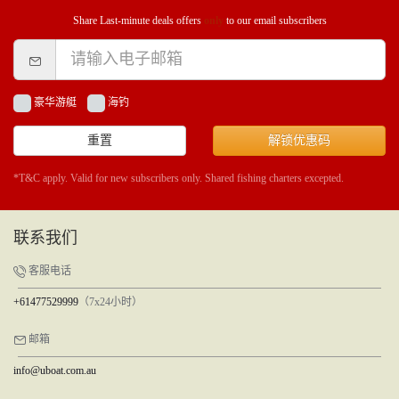
Share Last-minute deals offers
only
to our email subscribers
豪华游艇
海钓
重置
解锁优惠码
*T&C apply. Valid for new subscribers only. Shared fishing charters excepted.
联系我们
客服电话
+61477529999
（7x24小时）
邮箱
info@uboat.com.au