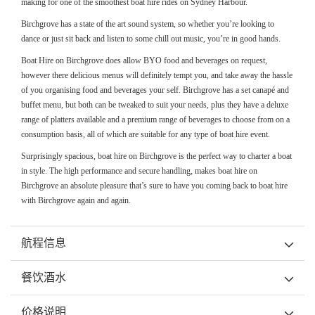
making for one of the smoothest boat hire rides on Sydney Harbour.
Birchgrove has a state of the art sound system, so whether you’re looking to
dance or just sit back and listen to some chill out music, you’re in good hands.
Boat Hire on Birchgrove does allow BYO food and beverages on request,
however there delicious menus will definitely tempt you, and take away the hassle
of you organising food and beverages your self. Birchgrove has a set canapé and
buffet menu, but both can be tweaked to suit your needs, plus they have a deluxe
range of platters available and a premium range of beverages to choose from on a
consumption basis, all of which are suitable for any type of boat hire event.
Surprisingly spacious, boat hire on Birchgrove is the perfect way to charter a boat
in style. The high performance and secure handling, makes boat hire on
Birchgrove an absolute pleasure that’s sure to have you coming back to boat hire
with Birchgrove again and again.
航程信息
餐饮酒水
价格说明