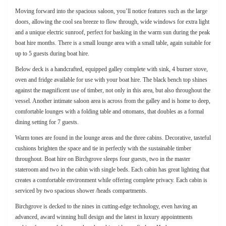
Moving forward into the spacious saloon, you’ll notice features such as the large
doors, allowing the cool sea breeze to flow through, wide windows for extra light
and a unique electric sunroof, perfect for basking in the warm sun during the peak
boat hire months. There is a small lounge area with a small table, again suitable for
up to 5 guests during boat hire.
Below deck is a handcrafted, equipped galley complete with sink, 4 burner stove,
oven and fridge available for use with your boat hire. The black bench top shines
against the magnificent use of timber, not only in this area, but also throughout the
vessel. Another intimate saloon area is across from the galley and is home to deep,
comfortable lounges with a folding table and ottomans, that doubles as a formal
dining setting for 7 guests.
Warm tones are found in the lounge areas and the three cabins. Decorative, tasteful
cushions brighten the space and tie in perfectly with the sustainable timber
throughout. Boat hire on Birchgrove sleeps four guests, two in the master
stateroom and two in the cabin with single beds. Each cabin has great lighting that
creates a comfortable environment while offering complete privacy. Each cabin is
serviced by two spacious shower /heads compartments.
Birchgrove is decked to the nines in cutting-edge technology, even having an
advanced, award winning hull design and the latest in luxury appointments