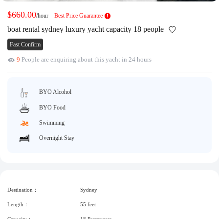
Request A Quote
Why book at uboat.com.au?
$660.00
/hour
Best Price Guarantee
Yacht Management
Terms & Conditions
boat rental sydney luxury yacht capacity 18 people
About Uboat
Fast Confirm
About us
Get promo code
9
People are enquiring about this yacht in 24 hours
Refund Instructions
Faq
Guaranteed fish
BYO Alcohol
BYO Food
Swimming
Overnight Stay
Destination：
Sydney
Length：
55 feet