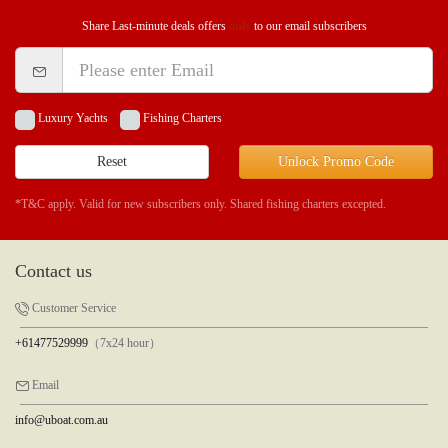
Share Last-minute deals offers
only
to our email subscribers
Luxury Yachts
Fishing Charters
Reset
Unlock Promo Code
*T&C apply. Valid for new subscribers only. Shared fishing charters excepted.
Contact us
Customer Service
+61477529999
（7x24 hour）
Email
info@uboat.com.au