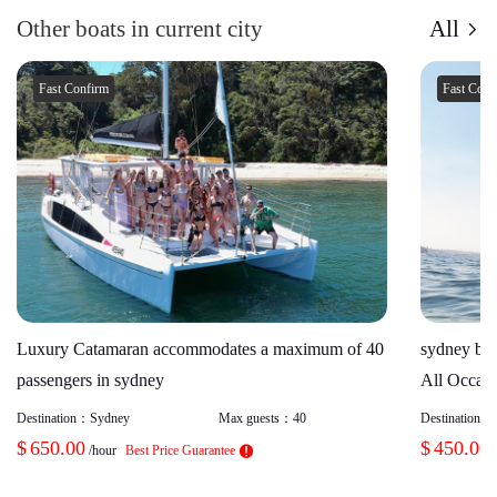
Other boats in current city
All
Fast Confirm
Fast Con
Luxury Catamaran accommodates a maximum of 40
sydney boa
passengers in sydney
All Occasi
Destination：
Sydney
Max guests：
40
Destination：
$
650.00
$
450.00
/hour
Best Price Guarantee