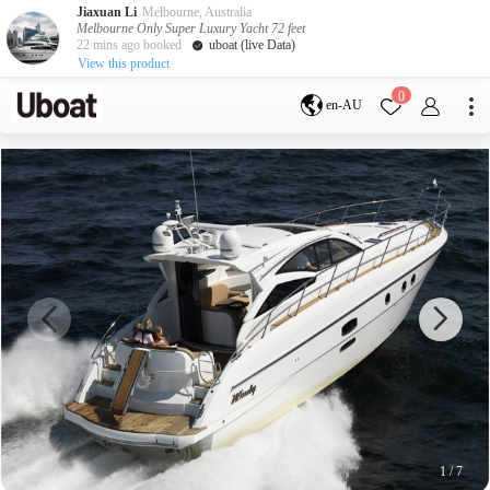
Jiaxuan Li
Melbourne, Australia
Melbourne Only Super Luxury Yacht 72 feet
22 mins ago booked
uboat (live Data)
View this product
Destination
0
en-AU
Australia
Melbourne
Gold Coast
Sydney
Brisbane
Cairns
Adelaide
Tasmania
perth
Darwin
whitsundays
sunshine coast
New Zealand
Auckland
Activity
Private Charters
Shared Charters
charter luxury yachts
1
/
7
Service