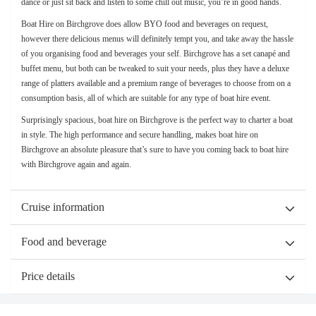
dance or just sit back and listen to some chill out music, you’re in good hands.
Boat Hire on Birchgrove does allow BYO food and beverages on request,
however there delicious menus will definitely tempt you, and take away the hassle
of you organising food and beverages your self. Birchgrove has a set canapé and
buffet menu, but both can be tweaked to suit your needs, plus they have a deluxe
range of platters available and a premium range of beverages to choose from on a
consumption basis, all of which are suitable for any type of boat hire event.
Surprisingly spacious, boat hire on Birchgrove is the perfect way to charter a boat
in style. The high performance and secure handling, makes boat hire on
Birchgrove an absolute pleasure that’s sure to have you coming back to boat hire
with Birchgrove again and again.
Cruise information
Food and beverage
Price details