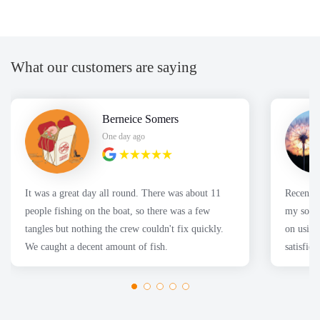
What our customers are saying
Berneice Somers
One day ago
It was a great day all round. There was about 11
Recently
people fishing on the boat, so there was a few
my son's
tangles but nothing the crew couldn't fix quickly.
on using
We caught a decent amount of fish.
satisfie