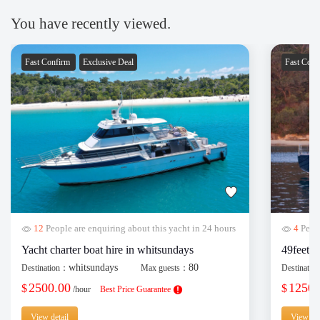
You have recently viewed.
Fast Confirm
Exclusive Deal
Fast Con
12
People are enquiring about this yacht in 24 hours
4
Peopl
Yacht charter boat hire in whitsundays
49feet y
whitsundays
80
Destination：
Max guests：
Destinati
2500.00
1250.
$
$
/hour
Best Price Guarantee
View detail
View det