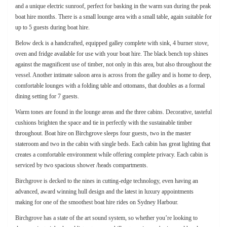
and a unique electric sunroof, perfect for basking in the warm sun during the peak
boat hire months. There is a small lounge area with a small table, again suitable for
up to 5 guests during boat hire.
Below deck is a handcrafted, equipped galley complete with sink, 4 burner stove,
oven and fridge available for use with your boat hire. The black bench top shines
against the magnificent use of timber, not only in this area, but also throughout the
vessel. Another intimate saloon area is across from the galley and is home to deep,
comfortable lounges with a folding table and ottomans, that doubles as a formal
dining setting for 7 guests.
Warm tones are found in the lounge areas and the three cabins. Decorative, tasteful
cushions brighten the space and tie in perfectly with the sustainable timber
throughout. Boat hire on Birchgrove sleeps four guests, two in the master
stateroom and two in the cabin with single beds. Each cabin has great lighting that
creates a comfortable environment while offering complete privacy. Each cabin is
serviced by two spacious shower /heads compartments.
Birchgrove is decked to the nines in cutting-edge technology, even having an
advanced, award winning hull design and the latest in luxury appointments
making for one of the smoothest boat hire rides on Sydney Harbour.
Birchgrove has a state of the art sound system, so whether you’re looking to