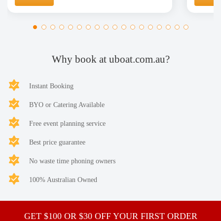
Why book at uboat.com.au?
Instant Booking
BYO or Catering Available
Free event planning service
Best price guarantee
No waste time phoning owners
100% Australian Owned
GET $100 OR $30 OFF YOUR FIRST ORDER