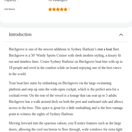
Capacity：
18 Passengers
reviews
5
Introduction
Birchgrove is one of the newest additions to Sydney Harbour’s
rent a boat
fleet.
Birchgrove is a 50’ Windy Sports Cruiser with sleek modern styling, a luxury fit
out and timeless lines. Cruise Sydney Harbour on Birchgrove boat hire with up to
18 people and revel in the comfort while on board enjoying one of the best views
in the world.
Your boat hire starts by embarking on Birchgrove via the large swimming
platform and step up onto the wide-open cockpit, which is the perfect area for a
cocktail event. On the rear of the vessel is a lounge that can seat up to 5 adults.
Birchgrove has a walk around deck on both the port and starboard side and allows
access to the bow. This space is great for a little sunbathing and is the best vantage
point to witness the sights of Sydney Harbour.
Moving forward into the spacious saloon, you’ll notice features such as the large
doors, allowing the cool sea breeze to flow through, wide windows for extra light