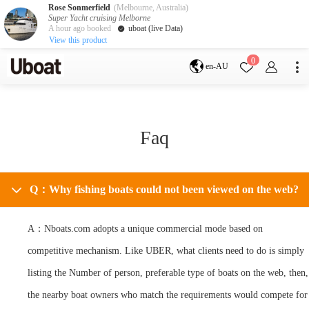
Rose Sonmerfield
(Melbourne, Australia)
Super Yacht cruising Melborne
A hour ago booked
uboat (live Data)
View this product
Destination
0
en-AU
Australia
Melbourne
Gold Coast
Sydney
Brisbane
Cairns
Adelaide
Faq
Tasmania
perth
Darwin
whitsundays
sunshine coast
New Zealand
Q：Why fishing boats could not been viewed on the web?
Auckland
A：Nboats.com adopts a unique commercial mode based on
Activity
competitive mechanism. Like UBER, what clients need to do is simply
Private Charters
Shared Charters
listing the Number of person, preferable type of boats on the web, then,
charter luxury yachts
the nearby boat owners who match the requirements would compete for
Service