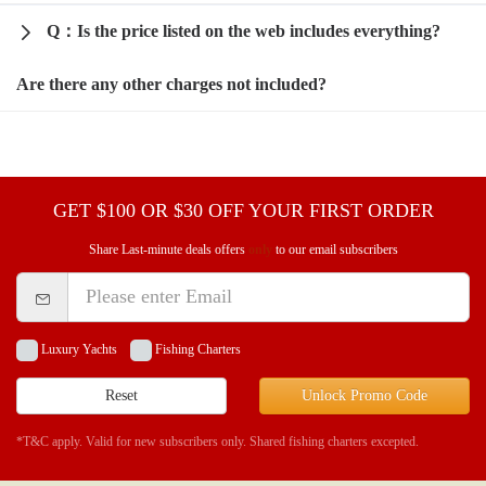
Q：Is the price listed on the web includes everything?
Are there any other charges not included?
GET $100 OR $30 OFF YOUR FIRST ORDER
Share Last-minute deals offers
only
to our email subscribers
Luxury Yachts
Fishing Charters
Reset
Unlock Promo Code
*T&C apply. Valid for new subscribers only. Shared fishing charters excepted.