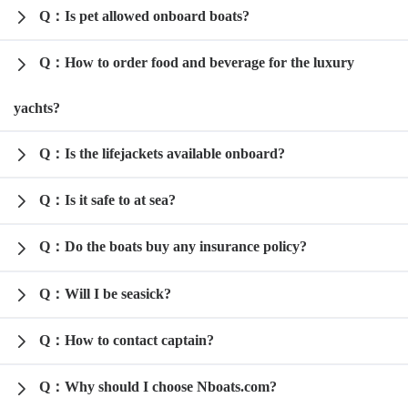
Q：Is pet allowed onboard boats?
Q：How to order food and beverage for the luxury
yachts?
Q：Is the lifejackets available onboard?
Q：Is it safe to at sea?
Q：Do the boats buy any insurance policy?
Q：Will I be seasick?
Q：How to contact captain?
Q：Why should I choose Nboats.com?