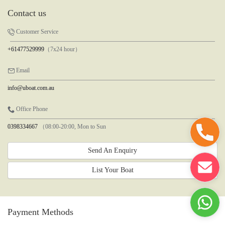
Contact us
Customer Service
+61477529999
（7x24 hour）
Email
info@uboat.com.au
Office Phone
0398334667
（08:00-20:00, Mon to Sun
Send An Enquiry
List Your Boat
Payment Methods