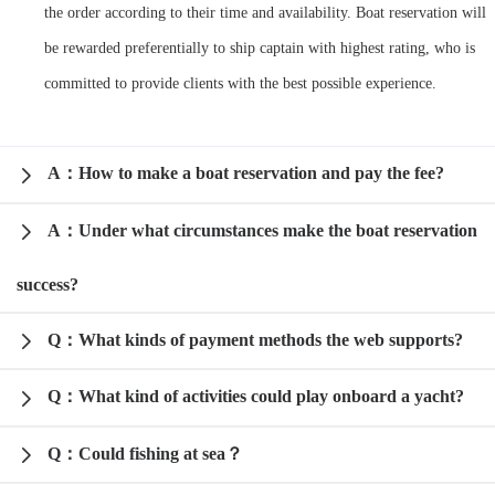
the order according to their time and availability. Boat reservation will
Request A Quote
Why book at uboat.com.au?
be rewarded preferentially to ship captain with highest rating, who is
Yacht Management
Terms & Conditions
committed to provide clients with the best possible experience.
About Uboat
About us
Get promo code
Refund Instructions
Faq
A：How to make a boat reservation and pay the fee?
Guaranteed fish
A：Under what circumstances make the boat reservation
success?
Q：What kinds of payment methods the web supports?
Q：What kind of activities could play onboard a yacht?
Q：Could fishing at sea？