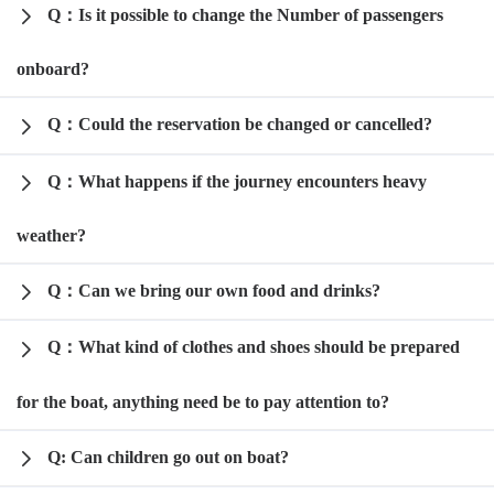
Q：Is it possible to change the Number of passengers
onboard?
Q：Could the reservation be changed or cancelled?
Q：What happens if the journey encounters heavy
weather?
Q：Can we bring our own food and drinks?
Q：What kind of clothes and shoes should be prepared
for the boat, anything need be to pay attention to?
Q: Can children go out on boat?