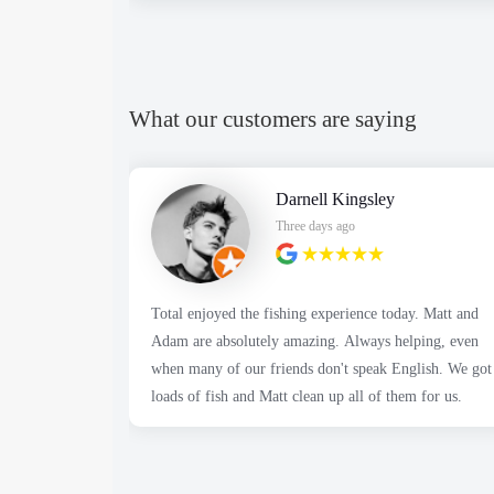
What our customers are saying
Darnell Kingsley
Three days ago
Total enjoyed the fishing experience today. Matt and
Adam are absolutely amazing. Always helping, even
when many of our friends don't speak English. We got
loads of fish and Matt clean up all of them for us.