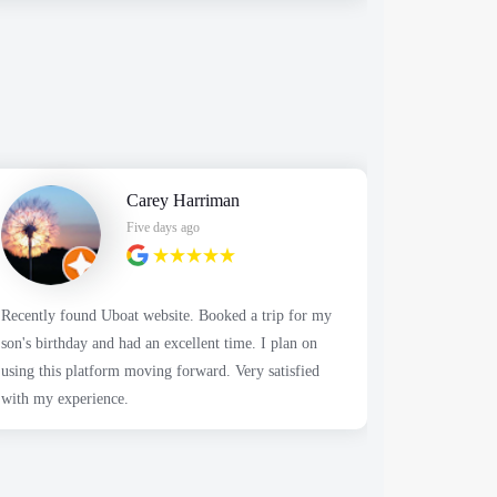
Carey Harriman
Five days ago
Recently found Uboat website. Booked a trip for my
It was a great day 
son's birthday and had an excellent time. I plan on
people fish
using this platform moving forward. Very satisfied
but nothing the
with my experience.
decent amou