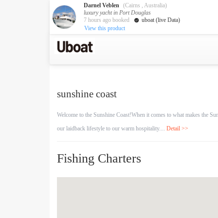
Darnel Veblen
(Cairns , Australia)
luxury yacht in Port Douglas
7 hours ago booked
uboat (live Data)
View this product
Australia
Destination
Melbourne
Cairns
Darwin
sunshine coast
New Zealand
Auckland
Welcome to the Sunshine Coast!When it comes to what makes the Sunshin
our laidback lifestyle to our warm hospitality....
Detail >>
Private Charters
Activity
Fishing Charters
Request A Quote
Service
About us
About Uboat
Guaranteed fish