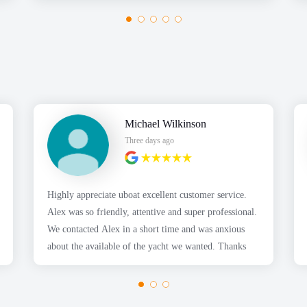
Michael Wilkinson
Three days ago
Highly appreciate uboat excellent customer service.
Alex was so friendly, attentive and super professional.
We contacted Alex in a short time and was anxious
about the available of the yacht we wanted. Thanks