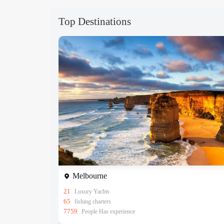
Top Destinations
Melbourne
21
Luxury Yachts
65
fishing charters
7759
People Has experience