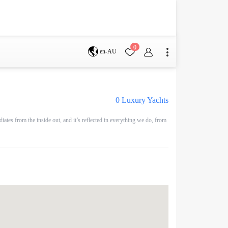
0
en-AU
Brisbane
perth
0
Luxury Yachts
tes from the inside out, and it’s reflected in everything we do, from
s
Terms & Conditions
Faq