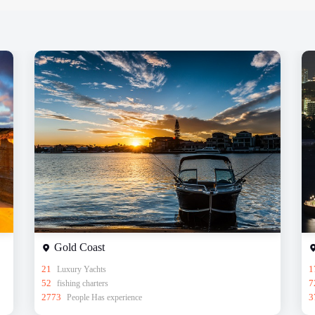
Gold Coast
21
Luxury Yachts
1
52
fishing charters
7
2773
People Has experience
3