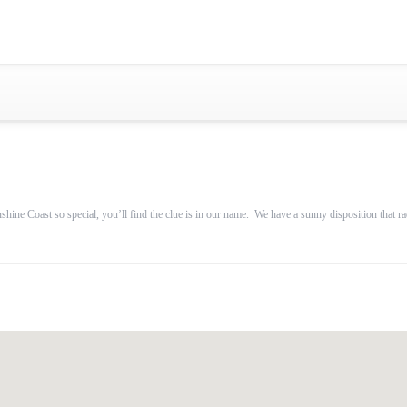
Gold Coast
Sydney
Adelaide
Tasmania
whitsundays
sunshine coast
e Coast so special, you’ll find the clue is in our name. We have a sunny disposition that radia
Shared Charters
charter luxury yacht
Why book at uboat.com.au?
Yacht Management
Get promo code
Refund Instructions