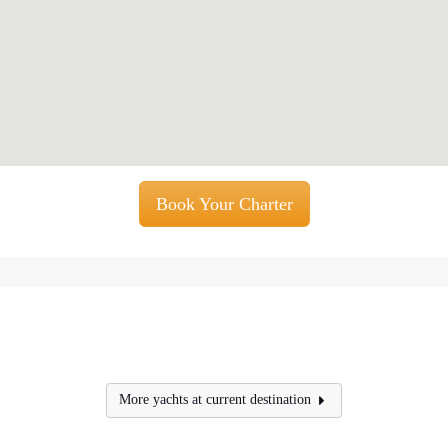
Book Your Charter
More yachts at current destination