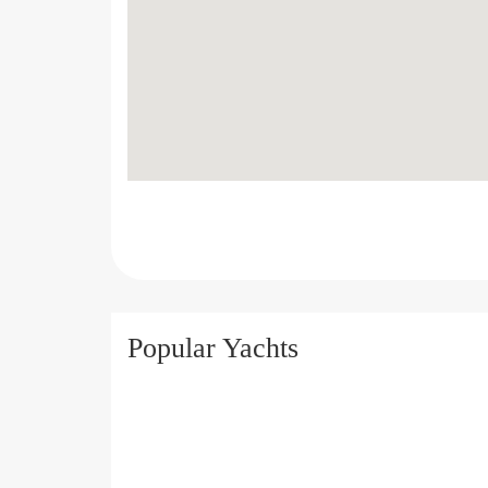
Popular Yachts