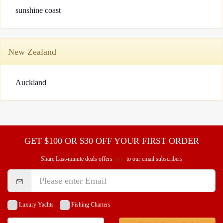
sunshine coast
Request A Quote
Why book at uboat.com.au?
Yacht Management
Terms & Conditions
About Uboat
New Zealand
About us
Get promo code
Refund Instructions
Faq
Guaranteed fish
Auckland
GET $100 OR $30 OFF YOUR FIRST ORDER
Share Last-minute deals offers
only
to our email subscribers
Luxury Yachts
Fishing Charters