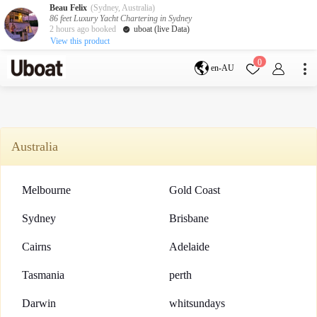
Beau Felix
(Sydney, Australia)
86 feet Luxury Yacht Chartering in Sydney
2 hours ago booked
uboat (live Data)
View this product
Destination
0
en-AU
Australia
Melbourne
Gold Coast
Sydney
Brisbane
Cairns
Adelaide
Australia
Tasmania
perth
Darwin
whitsundays
sunshine coast
Melbourne
Gold Coast
New Zealand
Auckland
Sydney
Brisbane
Cairns
Adelaide
Activity
Private Charters
Shared Charters
Tasmania
perth
charter luxury yachts
Darwin
whitsundays
Service