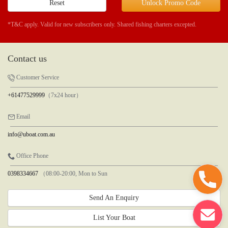
Reset
Unlock Promo Code
*T&C apply. Valid for new subscribers only. Shared fishing charters excepted.
Contact us
Customer Service
+61477529999
（7x24 hour）
Email
info@uboat.com.au
Office Phone
0398334667
（08:00-20:00, Mon to Sun
Send An Enquiry
List Your Boat