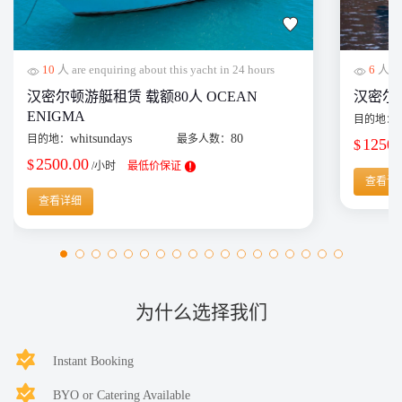
10
人 are enquiring about this yacht in 24 hours
6
人 are
汉密尔顿游艇租赁 载额80人 OCEAN
汉密尔顿单
ENIGMA
目的地：
whitsundays
80
目的地：
最多人数：
1250.
$
2500.00
$
/小时
最低价保证
查看详
查看详细
为什么选择我们
Instant Booking
BYO or Catering Available