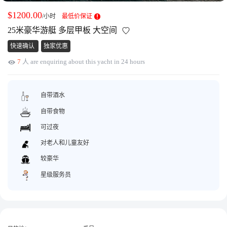
获取游艇报价
为什么选择我们
$1200.00
/小时
最低价保证
游艇托管
服务条款
25米豪华游艇 多层甲板 大空间
关于众艇
快速确认
独家优惠
关于我们
获得优惠码
7
人 are enquiring about this yacht in 24 hours
退款注意事项
帮助中心
Guaranteed fish
自带酒水
自带食物
可过夜
对老人和儿童友好
较豪华
星级服务员