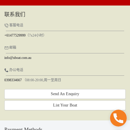
联系我们
客服电话
+61477529999
（7x24小时）
邮箱
info@uboat.com.au
办公电话
0398334667
（08:00-20:00,周一至周日
Send An Enquiry
List Your Boat
Payment Methods