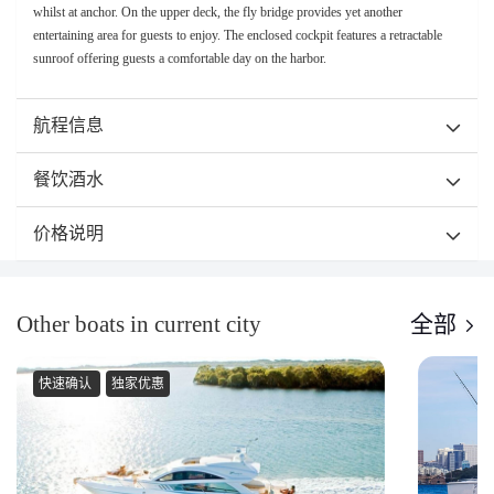
whilst at anchor. On the upper deck, the fly bridge provides yet another
entertaining area for guests to enjoy. The enclosed cockpit features a retractable
sunroof offering guests a comfortable day on the harbor.
航程信息
餐饮酒水
价格说明
Other boats in current city
全部
快速确认
独家优惠