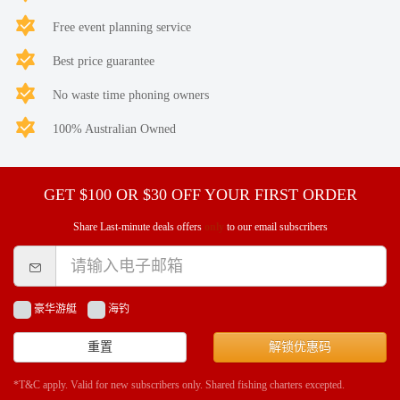
Free event planning service
Best price guarantee
No waste time phoning owners
100% Australian Owned
GET $100 OR $30 OFF YOUR FIRST ORDER
Share Last-minute deals offers
only
to our email subscribers
豪华游艇
海钓
重置
解锁优惠码
*T&C apply. Valid for new subscribers only. Shared fishing charters excepted.