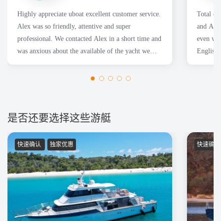
Highly appreciate uboat excellent customer service.
Total en
Alex was so friendly, attentive and super
and Adam
professional. We contacted Alex in a short time and
even whe
was anxious about the available of the yacht we
English.
wanted. Thanks
of them 
是否还要选择这些游艇
快速确认
独家优惠
快速确