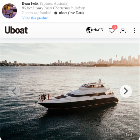
Beau Felix
(Sydney, Australia)
86 feet Luxury Yacht Chartering in Sydney
2 hours ago booked
uboat (live Data)
View this product
目的地
0
zh-CN
澳大利亚
墨尔本
黄金海岸
悉尼
布里斯班
凯恩斯
阿德莱德
塔斯马尼亚
珀斯
达尔文
whitsundays
sunshine coast
新西兰
奥克兰
游艇活动
包船海钓
拼船海钓
包豪华艇
1
/
8
服务