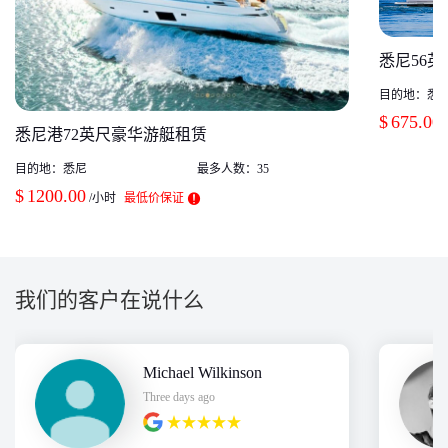
悉尼56
目的地：
悉
$
675.00
悉尼港72英尺豪华游艇租赁
目的地：
悉尼
最多人数：
35
$
1200.00
/小时
最低价保证
我们的客户在说什么
Michael Wilkinson
Three days ago