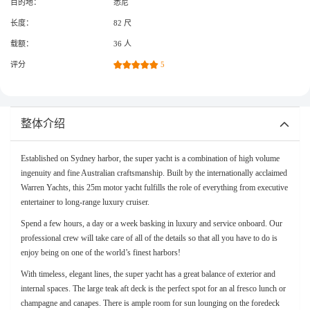
目的地：
悉尼
长度：
82 尺
载额：
36 人
评分
5
整体介绍
Established on Sydney harbor, the super yacht is a combination of high volume
ingenuity and fine Australian craftsmanship. Built by the internationally acclaimed
Warren Yachts, this 25m motor yacht fulfills the role of everything from executive
entertainer to long-range luxury cruiser.
Spend a few hours, a day or a week basking in luxury and service onboard. Our
professional crew will take care of all of the details so that all you have to do is
enjoy being on one of the world’s finest harbors!
With timeless, elegant lines, the super yacht has a great balance of exterior and
internal spaces. The large teak aft deck is the perfect spot for an al fresco lunch or
champagne and canapes. There is ample room for sun lounging on the foredeck