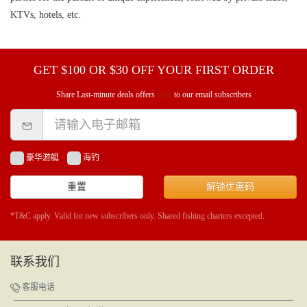
KTVs, hotels, etc.
GET $100 OR $30 OFF YOUR FIRST ORDER
Share Last-minute deals offers
only
to our email subscribers
豪华游艇
海钓
重置
解锁优惠码
*T&C apply. Valid for new subscribers only. Shared fishing charters excepted.
联系我们
客服电话