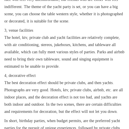
indifferent. The theme of the yacht party is set, or you can have a big
获取游艇报价
为什么选择我们
游艇托管
服务条款
scene, you can choose the table western style, whether it is photographed
or decorated, it is suitable for the scene.
关于众艇
3, venue facilities
关于我们
获得优惠码
The hotel, ktv, private club and yacht facilities are relatively complete,
退款注意事项
帮助中心
with air conditioning, stereos, jukeboxes, kitchens, and tableware all
Guaranteed fish
available, which can fully meet various styles of parties. Parks and airbnb
need to bring their own tableware, sound and singing equipment is
estimated to be unable to provide.
4, decorative effect
The best decoration effect should be private clubs, and then yachts.
Photographs are very good. Hotels, ktv, private clubs, airbnb, etc. are all
indoor places, and the decoration effect is not too bad, and yachts are
both indoor and outdoor. In the two scenes, there are certain difficulties
and requirements for decoration, but the effect will not let you down.
In short, birthday parties, when budget permits, are the preferred yacht
parties for the pursuit of unique experiences, followed by private clubs,