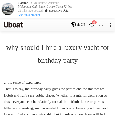
Jiaxuan Li
Melbourne, Australia
Melbourne Only Super Luxury Yacht 72 feet
22 mins ago booked
uboat (live Data)
View this product
目的地
0
zh-CN
澳大利亚
墨尔本
黄金海岸
悉尼
布里斯班
why should I hire a luxury yacht for
凯恩斯
阿德莱德
塔斯马尼亚
珀斯
birthday party
达尔文
whitsundays
sunshine coast
新西兰
奥克兰
2, the sense of experience
That is to say, the birthday party gives the parties and the invitees feel.
游艇活动
Hotels and KTVs are public places. Whether it is interior decoration or
包船海钓
拼船海钓
dress, everyone can be relatively formal, but airbnb, home or park is a
包豪华艇
little less interesting, such as invited Friends who have a good head and
服务
face will feel very uncomfortable, but friends who are closer will feel