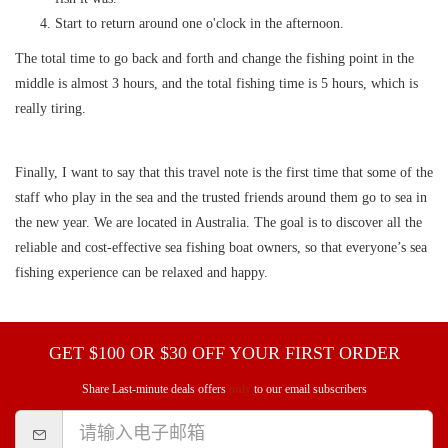
Start to return around one o'clock in the afternoon.
The total time to go back and forth and change the fishing point in the
middle is almost 3 hours, and the total fishing time is 5 hours, which is
really tiring.
Finally, I want to say that this travel note is the first time that some of the
staff who play in the sea and the trusted friends around them go to sea in
the new year. We are located in Australia. The goal is to discover all the
reliable and cost-effective sea fishing boat owners, so that everyone’s sea
fishing experience can be relaxed and happy.
GET $100 OR $30 OFF YOUR FIRST ORDER
Share Last-minute deals offers
only
to our email subscribers