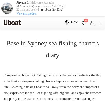
Jiaxuan Li
Melbourne, Australia
Melbourne Only Super Luxury Yacht 72 feet
22 mins ago booked
uboat (live Data)
View this product
目的地
0
zh-CN
澳大利亚
墨尔本
黄金海岸
悉尼
布里斯班
Base in Sydney sea fishing charters
凯恩斯
阿德莱德
塔斯马尼亚
珀斯
diary
达尔文
whitsundays
sunshine coast
新西兰
奥克兰
Compared with the rock fishing that sits on the reef and waits for the fish
to be hooked, deep-sea fishing charters trip is a more active search and
游艇活动
lure. Boarding a fishing boat to sail away from the noisy and impetuous
包船海钓
拼船海钓
city, experience the thrill of fighting with big fish, and enjoy the freedom
包豪华艇
and purity of the sea. This is the most comfortable life for sea anglers.
服务