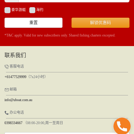
豪华游艇
海钓
重置
解锁优惠码
*T&C apply. Valid for new subscribers only. Shared fishing charters excepted.
联系我们
客服电话
+61477529999
（7x24小时）
邮箱
info@uboat.com.au
办公电话
0398334667
（08:00-20:00,周一至周日