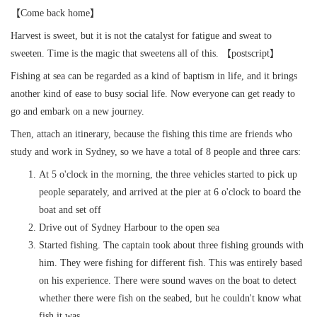
【Come back home】
Harvest is sweet, but it is not the catalyst for fatigue and sweat to
sweeten. Time is the magic that sweetens all of this. 【postscript】
Fishing at sea can be regarded as a kind of baptism in life, and it brings
another kind of ease to busy social life. Now everyone can get ready to
go and embark on a new journey.
Then, attach an itinerary, because the fishing this time are friends who
study and work in Sydney, so we have a total of 8 people and three cars:
At 5 o'clock in the morning, the three vehicles started to pick up
people separately, and arrived at the pier at 6 o'clock to board the
boat and set off
Drive out of Sydney Harbour to the open sea
Started fishing. The captain took about three fishing grounds with
him. They were fishing for different fish. This was entirely based
on his experience. There were sound waves on the boat to detect
whether there were fish on the seabed, but he couldn't know what
fish it was.