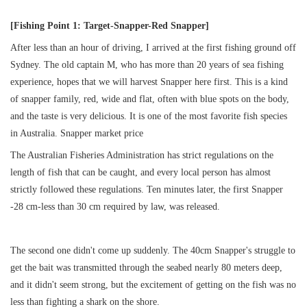
获取游艇报价
为什么选择我们
[Fishing Point 1: Target-Snapper-Red Snapper]
游艇托管
服务条款
After less than an hour of driving, I arrived at the first fishing ground off
关于众艇
Sydney. The old captain M, who has more than 20 years of sea fishing
experience, hopes that we will harvest Snapper here first. This is a kind
关于我们
获得优惠码
退款注意事项
帮助中心
of snapper family, red, wide and flat, often with blue spots on the body,
Guaranteed fish
and the taste is very delicious. It is one of the most favorite fish species
in Australia. Snapper market price
The Australian Fisheries Administration has strict regulations on the
length of fish that can be caught, and every local person has almost
strictly followed these regulations. Ten minutes later, the first Snapper
-28 cm-less than 30 cm required by law, was released.
The second one didn't come up suddenly. The 40cm Snapper's struggle to
get the bait was transmitted through the seabed nearly 80 meters deep,
and it didn't seem strong, but the excitement of getting on the fish was no
less than fighting a shark on the shore.