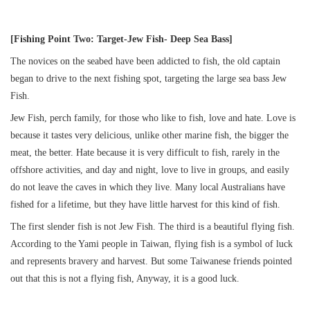
[Fishing Point Two: Target-Jew Fish- Deep Sea Bass]
The novices on the seabed have been addicted to fish, the old captain
began to drive to the next fishing spot, targeting the large sea bass Jew
Fish.
Jew Fish, perch family, for those who like to fish, love and hate. Love is
because it tastes very delicious, unlike other marine fish, the bigger the
meat, the better. Hate because it is very difficult to fish, rarely in the
offshore activities, and day and night, love to live in groups, and easily
do not leave the caves in which they live. Many local Australians have
fished for a lifetime, but they have little harvest for this kind of fish.
The first slender fish is not Jew Fish. The third is a beautiful flying fish.
According to the Yami people in Taiwan, flying fish is a symbol of luck
and represents bravery and harvest. But some Taiwanese friends pointed
out that this is not a flying fish, Anyway, it is a good luck.