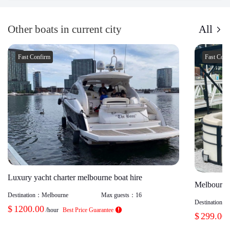
Other boats in current city
All
Fast Confirm
Fast Con
Luxury yacht charter melbourne boat hire
Melbourne 
Destination：
Melbourne
Max guests：
16
Destination：
$
1200.00
/hour
Best Price Guarantee
$
299.00