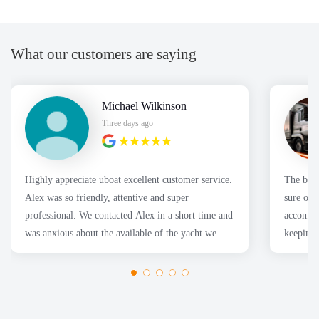
What our customers are saying
Michael Wilkinson
Three days ago
Highly appreciate uboat excellent customer service.
The boa
Alex was so friendly, attentive and super
sure our
professional. We contacted Alex in a short time and
accommod
was anxious about the available of the yacht we
keeping 
wanted. Thanks
had a fa
Thanks 