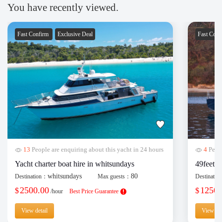
You have recently viewed.
Fast Confirm
Exclusive Deal
Fast Con
13
People are enquiring about this yacht in 24 hours
4
Peopl
Yacht charter boat hire in whitsundays
49feet y
whitsundays
80
Destination：
Max guests：
Destinati
2500.00
1250.
$
$
/hour
Best Price Guarantee
View detail
View det