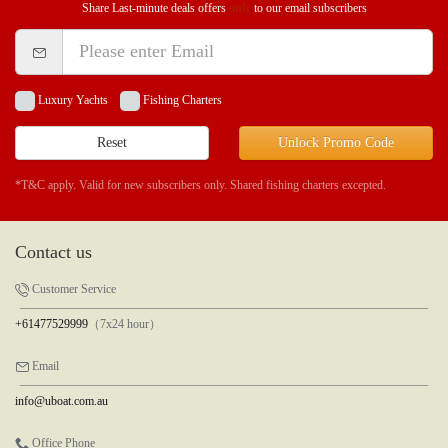
Share Last-minute deals offers
only
to our email subscribers
Luxury Yachts
Fishing Charters
Reset
Unlock Promo Code
*T&C apply. Valid for new subscribers only. Shared fishing charters excepted.
Contact us
Customer Service
+61477529999
（7x24 hour）
Email
info@uboat.com.au
Office Phone