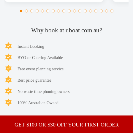
Why book at uboat.com.au?
Instant Booking
BYO or Catering Available
Free event planning service
Best price guarantee
No waste time phoning owners
100% Australian Owned
GET $100 OR $30 OFF YOUR FIRST ORDER