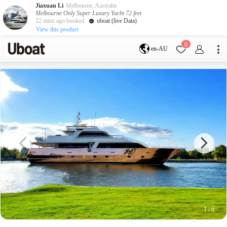
Jiaxuan Li
Melbourne, Australia
Melbourne Only Super Luxury Yacht 72 feet
22 mins ago booked
uboat (live Data)
View this product
Destination
0
en-AU
Australia
Melbourne
Gold Coast
Sydney
Brisbane
Cairns
Adelaide
Tasmania
perth
Darwin
whitsundays
sunshine coast
New Zealand
Auckland
Activity
Private Charters
Shared Charters
charter luxury yachts
1
/
6
Service