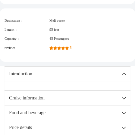
Destination：
Melbourne
Length：
95 feet
Capacity：
45 Passengers
reviews
5
Introduction
Cruise information
Food and beverage
Price details