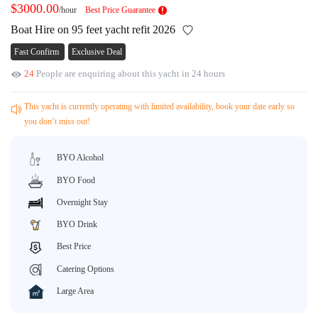
$3000.00
/hour
Best Price Guarantee
Request A Quote
Why book at uboat.com.au?
Boat Hire on 95 feet yacht refit 2026
Yacht Management
Terms & Conditions
Fast Confirm
Exclusive Deal
About Uboat
24
People are enquiring about this yacht in 24 hours
About us
Get promo code
Refund Instructions
Faq
This yacht is currently operating with limited availability, book your date early so
Guaranteed fish
you don’t miss out!
BYO Alcohol
BYO Food
Overnight Stay
BYO Drink
Best Price
Catering Options
Large Area