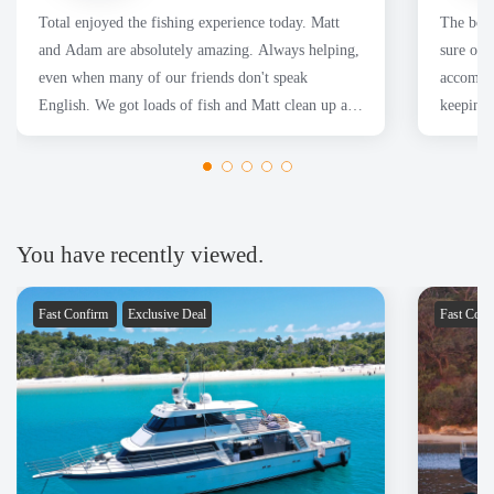
Total enjoyed the fishing experience today. Matt
The boa
and Adam are absolutely amazing. Always helping,
sure our
even when many of our friends don't speak
accommod
English. We got loads of fish and Matt clean up all
keeping 
of them for us.
had a fa
Thanks 
You have recently viewed.
Fast Confirm
Exclusive Deal
Fast Con