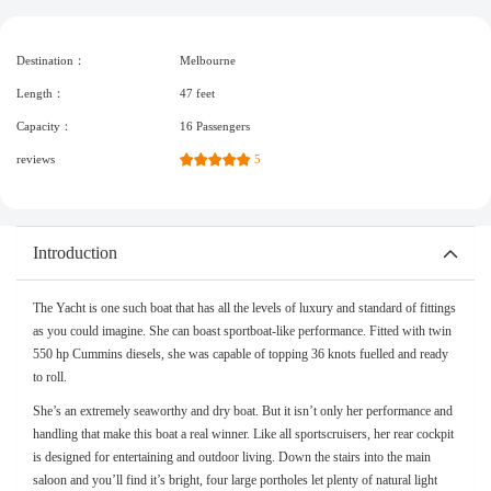
Destination：
Melbourne
Length：
47 feet
Capacity：
16 Passengers
reviews
5
Introduction
The Yacht is one such boat that has all the levels of luxury and standard of fittings
as you could imagine. She can boast sportboat-like performance. Fitted with twin
550 hp Cummins diesels, she was capable of topping 36 knots fuelled and ready
to roll.
She’s an extremely seaworthy and dry boat. But it isn’t only her performance and
handling that make this boat a real winner. Like all sportscruisers, her rear cockpit
is designed for entertaining and outdoor living. Down the stairs into the main
saloon and you’ll find it’s bright, four large portholes let plenty of natural light