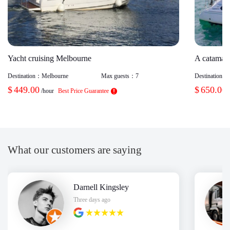
Yacht cruising Melbourne
A catamara
Destination：
Melbourne
Max guests：
7
Destination：
$
449.00
$
650.00
/hour
Best Price Guarantee
What our customers are saying
Darnell Kingsley
Three days ago