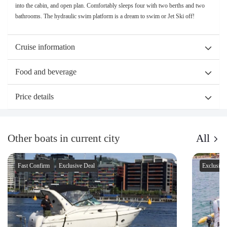
into the cabin, and open plan. Comfortably sleeps four with two berths and two
bathrooms. The hydraulic swim platform is a dream to swim or Jet Ski off!
Cruise information
Food and beverage
Price details
Other boats in current city
All
Fast Confirm
Exclusive Deal
Exclusive