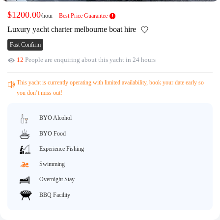
Request A Quote
Why book at uboat.com.au?
$1200.00
/hour
Best Price Guarantee
Yacht Management
Terms & Conditions
Luxury yacht charter melbourne boat hire
About Uboat
Fast Confirm
About us
Get promo code
12
People are enquiring about this yacht in 24 hours
Refund Instructions
Faq
Guaranteed fish
This yacht is currently operating with limited availability, book your date early so
you don’t miss out!
BYO Alcohol
BYO Food
Experience Fishing
Swimming
Overnight Stay
BBQ Facility