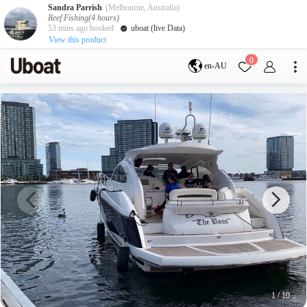
Sandra Parrish
(Melbourne, Australia)
Reef Fishing(4 hours)
53 mins ago booked
uboat (live Data)
View this product
Destination
0
en-AU
Australia
Melbourne
Gold Coast
Sydney
Brisbane
Cairns
Adelaide
Tasmania
perth
Darwin
whitsundays
sunshine coast
New Zealand
Auckland
Activity
Private Charters
Shared Charters
charter luxury yachts
1
/
10
Service