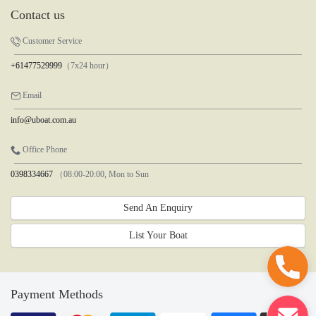
Contact us
Customer Service
+61477529999
（7x24 hour）
Email
info@uboat.com.au
Office Phone
0398334667
（08:00-20:00, Mon to Sun
Send An Enquiry
List Your Boat
Payment Methods