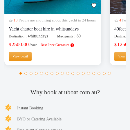
13
People are enquiring about this yacht in 24 hours
4
Peopl
Yacht charter boat hire in whitsundays
49feet y
whitsundays
80
Destination：
Max guests：
Destinati
2500.00
1250.
$
$
/hour
Best Price Guarantee
View detail
View det
Why book at uboat.com.au?
Instant Booking
BYO or Catering Available