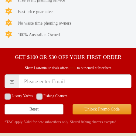
Free event planning service
Best price guarantee
No waste time phoning owners
100% Australian Owned
GET $100 OR $30 OFF YOUR FIRST ORDER
Share Last-minute deals offers
only
to our email subscribers
Luxury Yachts
Fishing Charters
Reset
Unlock Promo Code
*T&C apply. Valid for new subscribers only. Shared fishing charters excepted.