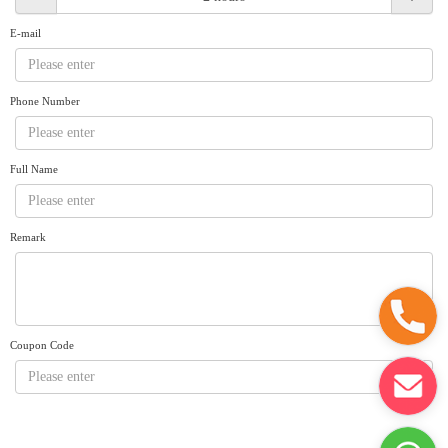
Request A Quote
Why book at uboat.com.au?
E-mail
Yacht Management
Terms & Conditions
About Uboat
Phone Number
About us
Get promo code
Refund Instructions
Faq
Guaranteed fish
Full Name
Remark
Coupon Code