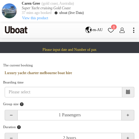
Caren Gree
(gold coast, Australia)
Super Yacht cruising Gold Coast
37 mins ago booked
uboat (live Data)
View this product
Destination
0
en-AU
Australia
Melbourne
Gold Coast
Please input date and Number of pax
Sydney
Brisbane
Cairns
Adelaide
Tasmania
perth
The current booking
Darwin
whitsundays
Luxury yacht charter melbourne boat hire
sunshine coast
Boarding time
New Zealand
Auckland
Group size
Activity
Private Charters
Shared Charters
charter luxury yachts
Duration
Service