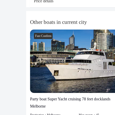
Price details
Other boats in current city
Fast Confirm
Party boat Super Yacht cruising 78 feet docklands
Melborne
Destination：
Melbourne
Max guests：
45