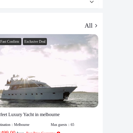
All
Fast Confirm
Exclusive Deal
Fast Confirm
 feet Luxury Yacht in melbourne
Melborne Par
tination：
Melbourne
Max guests：
65
Destination：
Mel
2499.00
$
1150.00