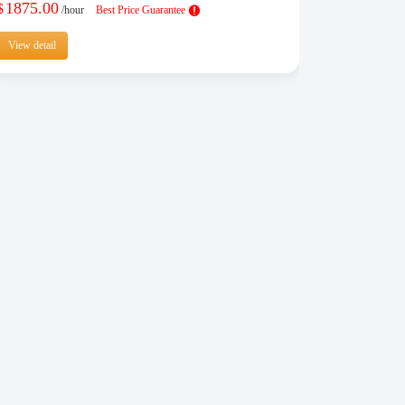
1875.00
$
/hour
Best Price Guarantee
View detail
View detail