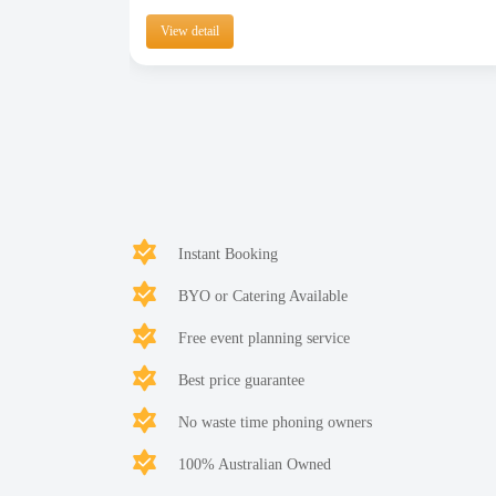
View detail
Instant Booking
BYO or Catering Available
Free event planning service
Best price guarantee
No waste time phoning owners
100% Australian Owned