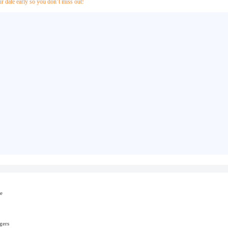
ur date early so you don’t miss out!
e
gers