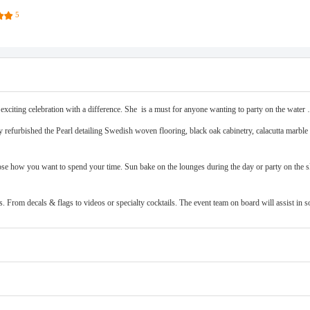
5
exciting celebration with a difference. She is a must for anyone wanting to party on the wate
refurbished the Pearl detailing Swedish woven flooring, black oak cabinetry, calacutta marble &
oose how you want to spend your time. Sun bake on the lounges during the day or party on the s
s. From decals & flags to videos or specialty cocktails. The event team on board will assist in 