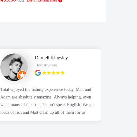
/hour
Best Price Guarantee
/h
Darnell Kingsley
Three days ago
Total enjoyed the fishing experience today. Matt and
Highly appr
Adam are absolutely amazing. Always helping, even
Alex was so 
when many of our friends don't speak English. We got
We contacte
loads of fish and Matt clean up all of them for us.
about the a