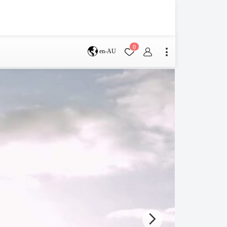
0
en-AU
Brisbane
perth
s
Terms & Conditions
Faq