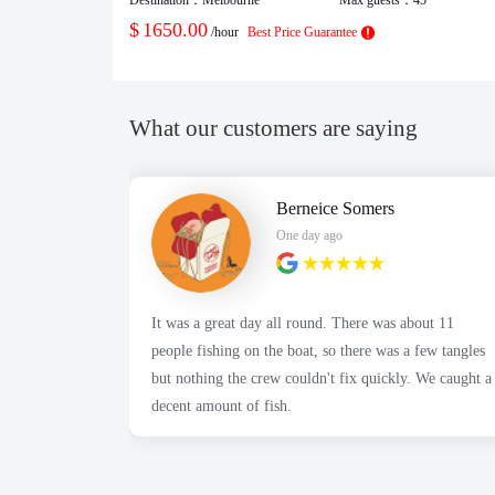
$
1650.00
/hour
Best Price Guarantee
What our customers are saying
Berneice Somers
One day ago
It was a great day all round. There was about 11
people fishing on the boat, so there was a few tangles
but nothing the crew couldn't fix quickly. We caught a
decent amount of fish.