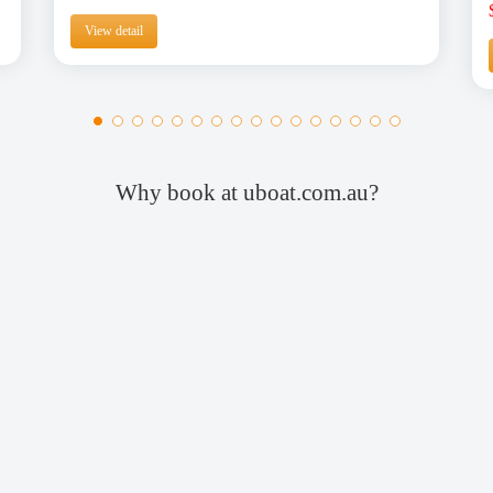
View detail
Why book at uboat.com.au?