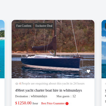
Fast Confirm
Exclusive Deal
4
People are enquiring about this yacht in 24 hours
49feet yacht charter boat hire in whitsundays
whitsundays
12
Destination：
Max guests：
1250.00
$
/hour
Best Price Guarantee