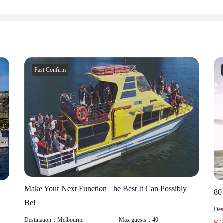
Fast Confirm
Make Your Next Function The Best It Can Possibly
80
Be!
Des
Destination：
Melbourne
Max guests：
40
$