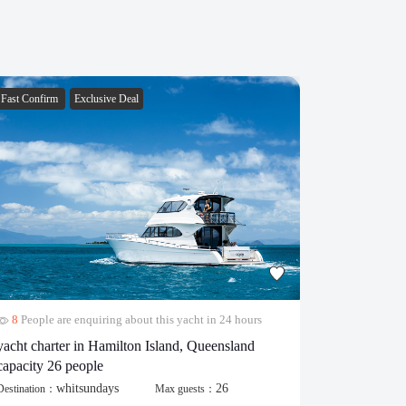
Fast Confirm
Exclusive Deal
Fast Confirm
8
People are enquiring about this yacht in 24 hours
28
People 
yacht charter in Hamilton Island, Queensland
popular cat
capacity 26 people
Destination：
whitsundays
26
Destination：
Max guests：
430.00
$
/