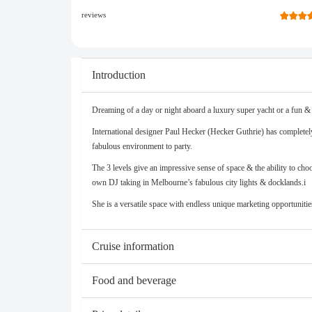
reviews
Introduction
Dreaming of a day or night aboard a luxury super yacht or a fun & 
International designer Paul Hecker (Hecker Guthrie) has completely 
fabulous environment to party.
The 3 levels give an impressive sense of space & the ability to ch
own DJ taking in Melbourne’s fabulous city lights & docklands.i
She is a versatile space with endless unique marketing opportunitie
Cruise information
Food and beverage