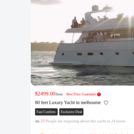
$2499.00
/hour
Best Price Guarantee
80 feet Luxury Yacht in melbourne
Fast Confirm
Exclusive Deal
25
People are enquiring about this yacht in 24 hours