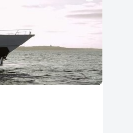
1
/
8