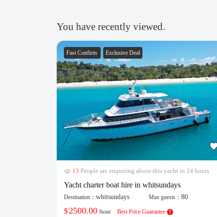
You have recently viewed.
Fast Confirm
Exclusive Deal
13
People are enquiring about this yacht in 24 hours
Yacht charter boat hire in whitsundays
whitsundays
80
Destination：
Max guests：
2500.00
$
/hour
Best Price Guarantee