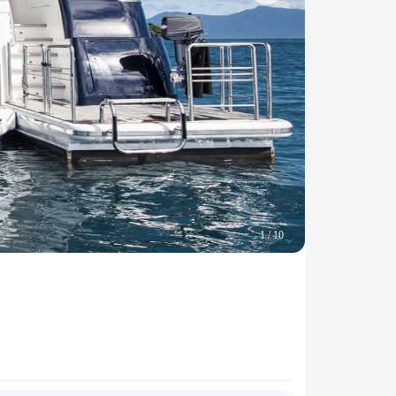
1
/
10