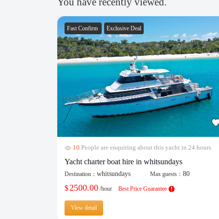
You have recently viewed.
Fast Confirm
Exclusive Deal
10
People are enquiring about this yacht in 24 hours
Yacht charter boat hire in whitsundays
whitsundays
80
Destination：
Max guests：
2500.00
$
/hour
Best Price Guarantee
View detail