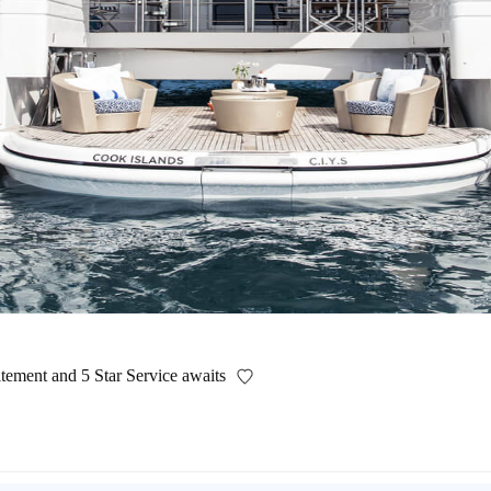
itement and 5 Star Service awaits