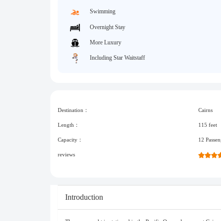
Swimming
Overnight Stay
More Luxury
Including Star Waitstaff
Destination：
Cairns
Length：
115 feet
Capacity：
12 Passen
reviews
Introduction