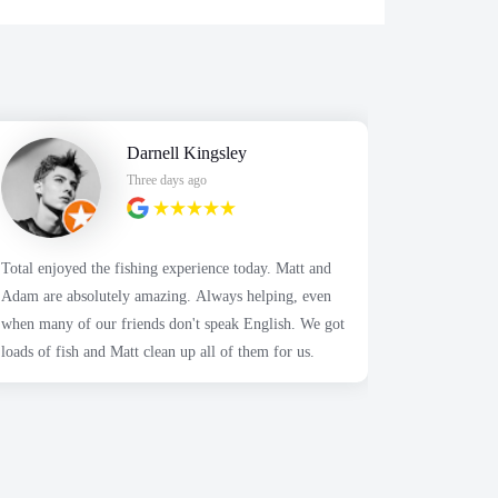
Darnell Kingsley
Three days ago
Total enjoyed the fishing experience today. Matt and
Highly appr
Adam are absolutely amazing. Always helping, even
Alex was so 
when many of our friends don't speak English. We got
We contacte
loads of fish and Matt clean up all of them for us.
about the a