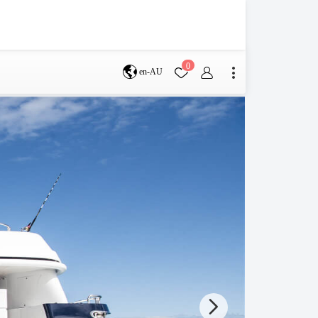
0
en-AU
Brisbane
perth
s
Terms & Conditions
Faq