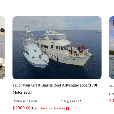
Tailor your Great Barrier Reef Adventure aboard 70f
A 
Motor Yacht
Des
$
Destination：
Cairns
Max guests：
12
$
1300.00
/hour
Best Price Guarantee