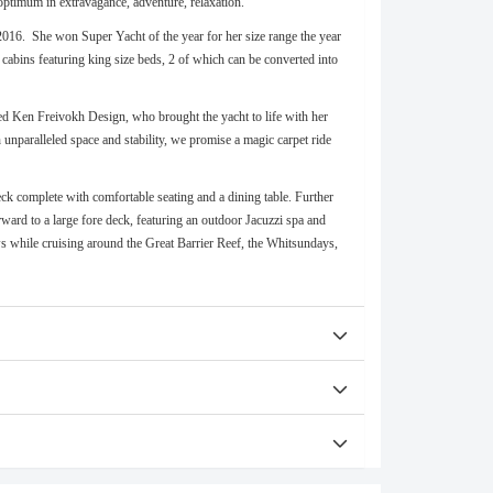
optimum in extravagance, adventure, relaxation.
2016. She won Super Yacht of the year for her size range the year
cabins featuring king size beds, 2 of which can be converted into
ed Ken Freivokh Design, who brought the yacht to life with her
h unparalleled space and stability, we promise a magic carpet ride
 deck complete with comfortable seating and a dining table. Further
ward to a large fore deck, featuring an outdoor Jacuzzi spa and
iews while cruising around the Great Barrier Reef, the Whitsundays,