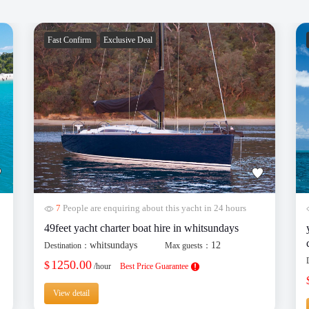
Fast Confirm
Exclusive Deal
7
People are enquiring about this yacht in 24 hours
49feet yacht charter boat hire in whitsundays
whitsundays
12
Destination：
Max guests：
1250.00
$
/hour
Best Price Guarantee
View detail