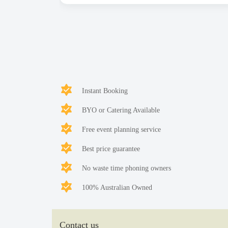
Instant Booking
BYO or Catering Available
Free event planning service
Best price guarantee
No waste time phoning owners
100% Australian Owned
Contact us