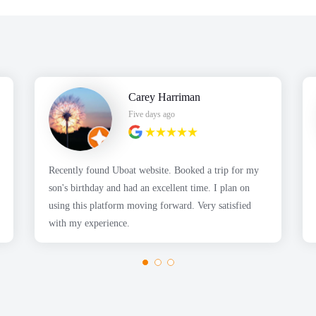
Carey Harriman
Five days ago
Recently found Uboat website. Booked a trip for my
son's birthday and had an excellent time. I plan on
using this platform moving forward. Very satisfied
with my experience.