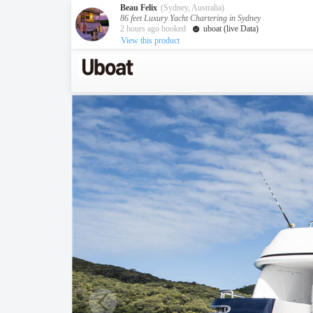
Beau Felix
(Sydney, Australia)
86 feet Luxury Yacht Chartering in Sydney
2 hours ago booked
uboat (live Data)
View this product
Australia
Destination
Melbourne
Cairns
Darwin
New Zealand
Auckland
Private Charters
Activity
Request A Quote
Service
About us
About Uboat
Guaranteed fish