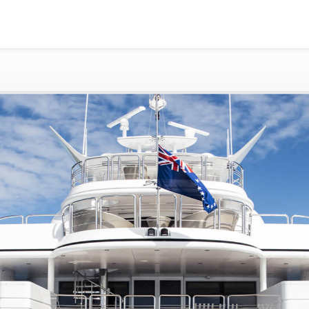
Gold Coast
Sydney
Adelaide
Tasmania
whitsundays
sunshine coast
Shared Charters
charter luxury yacht
Why book at uboat.com.au?
Yacht Management
Get promo code
Refund Instructions