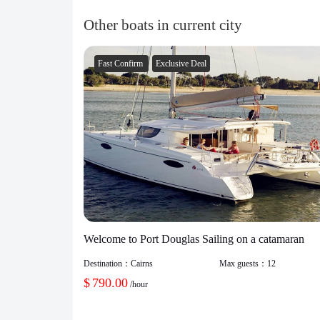
Other boats in current city
Fast Confirm
Exclusive Deal
Welcome to Port Douglas Sailing on a catamaran
Destination：
Cairns
Max guests：
12
$
790.00
/hour