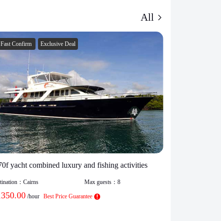
All
Fast Confirm
Exclusive Deal
Fast Confirm
70f yacht combined luxury and fishing activities
Party boat hir
capacity 100 
tination：
Cairns
Max guests：
8
1350.00
Destination：
Cair
/hour
Best Price Guarantee
$
1550.00
/h