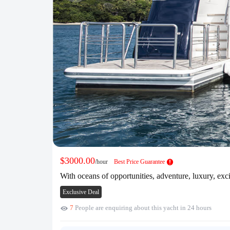
$3000.00
/hour
Best Price Guarantee
With oceans of opportunities, adventure, luxury, exc
Exclusive Deal
7
People are enquiring about this yacht in 24 hours