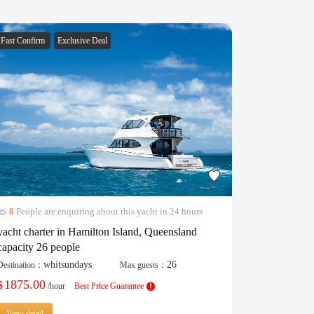
Fast Confirm
Exclusive Deal
Fast Confirm
8
People are enquiring about this yacht in 24 hours
29
People 
yacht charter in Hamilton Island, Queensland
popular cat
capacity 26 people
Destination：
whitsundays
26
Destination：
Max guests：
430.00
$
/
1875.00
$
/hour
Best Price Guarantee
View detail
View detail