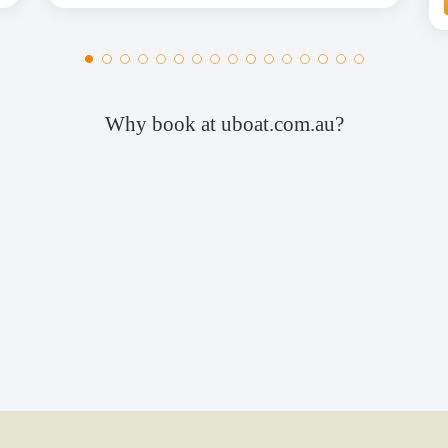
Why book at uboat.com.au?