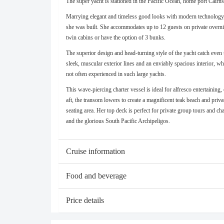
The super yacht is stationed in the Pacific Ocean, home port Cairn
Marrying elegant and timeless good looks with modern technology, t
she was built. She accommodates up to 12 guests on private overnig
twin cabins or have the option of 3 bunks.
The superior design and head-turning style of the yacht catch eve
sleek, muscular exterior lines and an enviably spacious interior, wh
not often experienced in such large yachts.
This wave-piercing charter vessel is ideal for alfresco entertaining,
aft, the transom lowers to create a magnificent teak beach and pri
seating area. Her top deck is perfect for private group tours and ch
and the glorious South Pacific Archipeligos.
Cruise information
Food and beverage
Price details