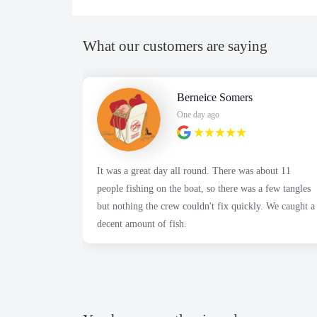
What our customers are saying
Berneice Somers
One day ago
It was a great day all round. There was about 11
people fishing on the boat, so there was a few tangles
but nothing the crew couldn't fix quickly. We caught a
decent amount of fish.