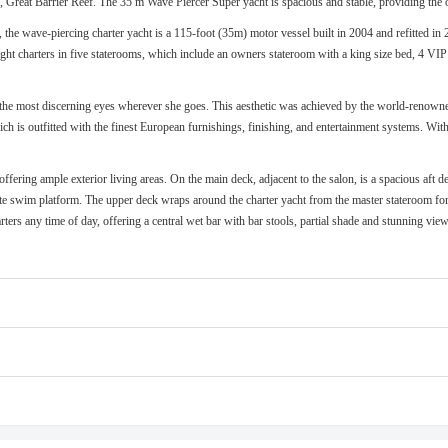
s, Great Barrier Reef. The 35 m Wave Piercer Super yacht is spacious and stable, providing the 
he wave-piercing charter yacht is a 115-foot (35m) motor vessel built in 2004 and refitted in 
ht charters in five staterooms, which include an owners stateroom with a king size bed, 4 VIP 
n the most discerning eyes wherever she goes. This aesthetic was achieved by the world-renown
ich is outfitted with the finest European furnishings, finishing, and entertainment systems. Wit
 offering ample exterior living areas. On the main deck, adjacent to the salon, is a spacious aft
vate swim platform. The upper deck wraps around the charter yacht from the master stateroom for
arters any time of day, offering a central wet bar with bar stools, partial shade and stunning v