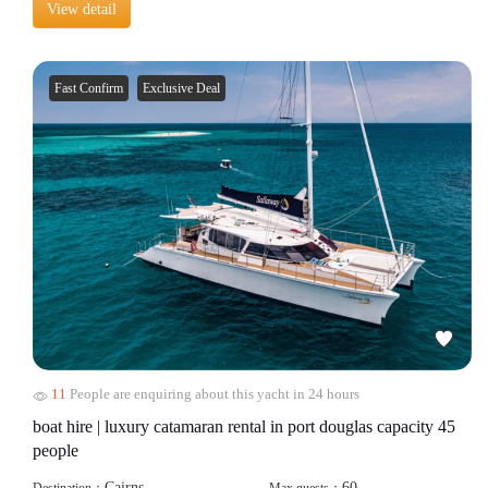
View detail
Fast Confirm
Exclusive Deal
11
People are enquiring about this yacht in 24 hours
boat hire | luxury catamaran rental in port douglas capacity 45
people
Cairns
60
Destination：
Max guests：