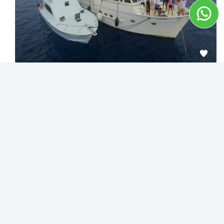
4
People are enquiring about this yacht in 24 hours
Tailor your Great Barrier Reef Adventure aboard 70f Motor
Yacht
Cairns
12
Destination：
Max guests：
1300.00
$
/hour
Best Price Guarantee
View detail
Exclusive Deal