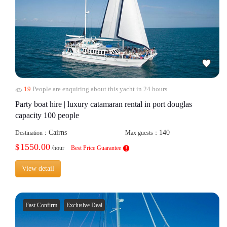
19
People are enquiring about this yacht in 24 hours
Party boat hire | luxury catamaran rental in port douglas
capacity 100 people
Cairns
140
Destination：
Max guests：
1550.00
$
/hour
Best Price Guarantee
View detail
Fast Confirm
Exclusive Deal