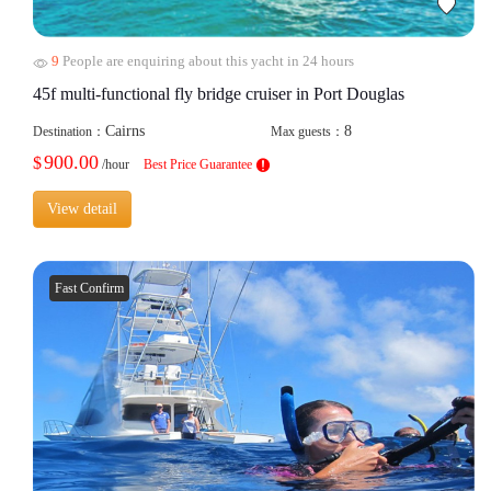
9
People are enquiring about this yacht in 24 hours
45f multi-functional fly bridge cruiser in Port Douglas
Cairns
8
Destination：
Max guests：
900.00
$
/hour
Best Price Guarantee
View detail
Fast Confirm