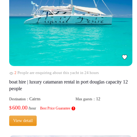
2
People are enquiring about this yacht in 24 hours
boat hire | luxury catamaran rental in port douglas capacity 12
people
Cairns
12
Destination：
Max guests：
600.00
$
/hour
Best Price Guarantee
View detail