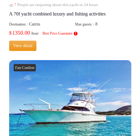
7
People are enquiring about this yacht in 24 hours
A 70f yacht combined luxury and fishing activities
Cairns
8
Destination：
Max guests：
1350.00
$
/hour
Best Price Guarantee
View detail
Fast Confirm