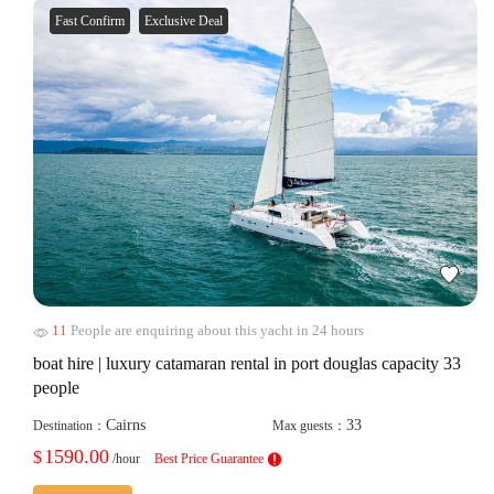
Fast Confirm
Exclusive Deal
11
People are enquiring about this yacht in 24 hours
boat hire | luxury catamaran rental in port douglas capacity 33
people
Cairns
33
Destination：
Max guests：
1590.00
$
/hour
Best Price Guarantee