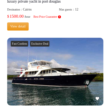
luxury private yacht in port douglas
Cairns
12
Destination：
Max guests：
1500.00
$
/hour
Best Price Guarantee
View detail
Fast Confirm
Exclusive Deal