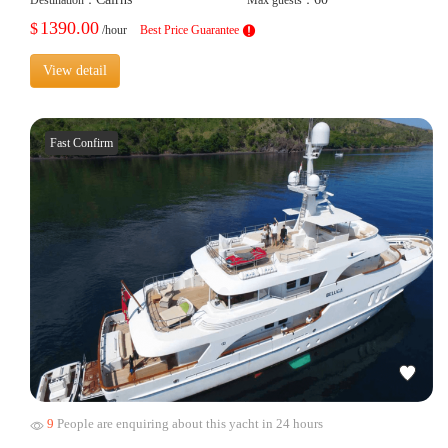
1390.00
$
/hour
Best Price Guarantee
View detail
Fast Confirm
9
People are enquiring about this yacht in 24 hours