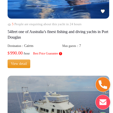
5
People are enquiring about this yacht in 24 hours
54feet one of Australia’s finest fishing and diving yachts in Port
Douglas
Cairns
7
Destination：
Max guests：
990.00
$
/hour
Best Price Guarantee
View detail