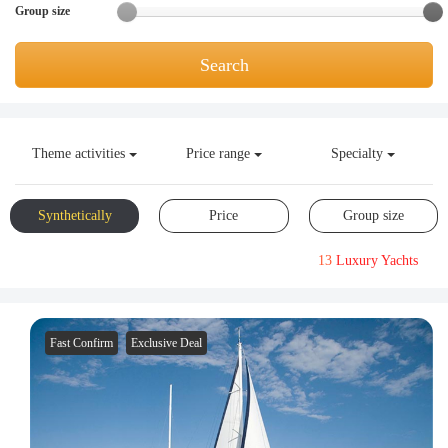
Group size
Request A Quote
Why book at uboat.com.au?
Yacht Management
Terms & Conditions
Search
About Uboat
About us
Get promo code
Refund Instructions
Faq
Theme activities
Price range
Specialty
Guaranteed fish
Synthetically
Price
Group size
13
Luxury Yachts
Fast Confirm
Exclusive Deal