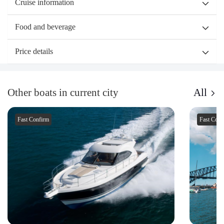
Cruise information
Food and beverage
Price details
Other boats in current city
All
Fast Confirm
Fast Conf