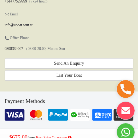
+61477529999
（7x24 hour）
Email
info@uboat.com.au
Office Phone
0398334667
（08:00-20:00, Mon to Sun
Send An Enquiry
List Your Boat
Payment Methods
$675.00
/hour
Best Price Guarantee