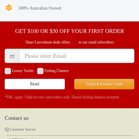
100% Australian Owned
GET $100 OR $30 OFF YOUR FIRST ORDER
Share Last-minute deals offers
only
to our email subscribers
Luxury Yachts
Fishing Charters
Reset
Unlock Promo Code
*T&C apply. Valid for new subscribers only. Shared fishing charters excepted.
Contact us
Customer Service