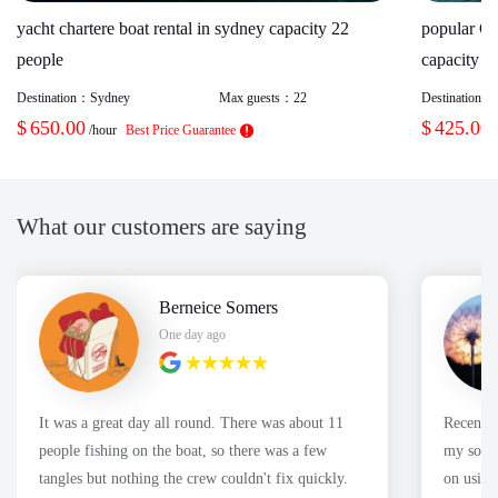
yacht chartere boat rental in sydney capacity 22
popular Ca
people
capacity 2
Destination：
Sydney
Max guests：
22
Destination：
$
650.00
$
425.00
/hour
Best Price Guarantee
What our customers are saying
Berneice Somers
One day ago
It was a great day all round. There was about 11
Recently
people fishing on the boat, so there was a few
my son's
tangles but nothing the crew couldn't fix quickly.
on using