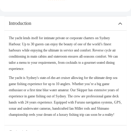
Introduction
The yacht lends itself for intimate private or corporate charters on Sydney
Harbour. Up to 30 guests can enjoy the beauty of one of the world’s finest
harbours while enjoying the ultimate in service and comfort. Reverse cycle air
conditioning in main cabins and stateroom ensures all-seasons comfort. We can
tailor a menu to your requirements, from cocktails to a gourmet seated dining
experience.
The yacht is Sydney's state-of-the-art cruiser allowing for the ultimate deep sea
game fishing experience for up to 10 anglers. Whether you’re a big game
enthusiast or a first time blue water amateur. Our Skipper has extensive years of
experience in game fishing out of Sydney. The crew are professional game deck
hands with 24 years experience. Equipped with Furuno navigation systems, GPS,
sonar and underwater cameras, handcrafted Ian Miller rods and Shimano
championship reels your dream of a luxury fishing trip can soon be a reality!