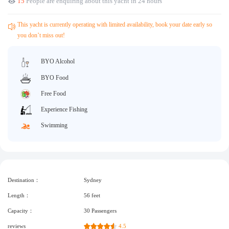
15
People are enquiring about this yacht in 24 hours
Request A Quote
Why book at uboat.com.au?
Yacht Management
Terms & Conditions
This yacht is currently operating with limited availability, book your date early so
you don’t miss out!
About Uboat
About us
Get promo code
BYO Alcohol
Refund Instructions
Faq
BYO Food
Guaranteed fish
Free Food
Experience Fishing
Swimming
Destination：
Sydney
Length：
56 feet
Capacity：
30 Passengers
reviews
4.5