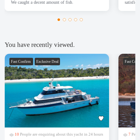
We caught a decent amount of fish.
satisfie
You have recently viewed.
Fast Confirm
Exclusive Deal
Fast Con
10
People are enquiring about this yacht in 24 hours
7
Peopl