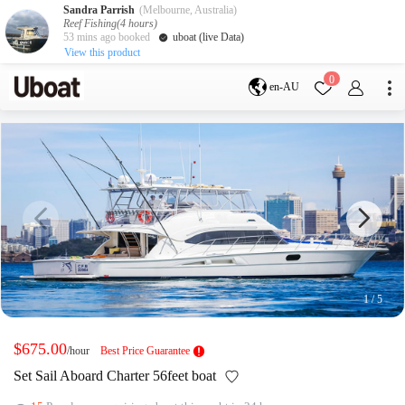
Sandra Parrish
(Melbourne, Australia)
Reef Fishing(4 hours)
53 mins ago booked
uboat (live Data)
View this product
Destination
0
en-AU
Australia
Melbourne
Gold Coast
Sydney
Brisbane
Cairns
Adelaide
Tasmania
perth
Darwin
whitsundays
sunshine coast
New Zealand
Auckland
1
/
5
Activity
Private Charters
Shared Charters
$675.00
/hour
Best Price Guarantee
charter luxury yachts
Set Sail Aboard Charter 56feet boat
Service