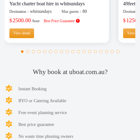
Yacht charter boat hire in whitsundays
49feet y
whitsundays
80
Destination：
Max guests：
Destinati
2500.00
1250.
$
$
/hour
Best Price Guarantee
View detail
View det
Why book at uboat.com.au?
Instant Booking
BYO or Catering Available
Free event planning service
Best price guarantee
No waste time phoning owners