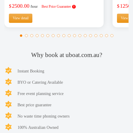
2500.00
1250.
$
$
/hour
Best Price Guarantee
View detail
View det
Why book at uboat.com.au?
Instant Booking
BYO or Catering Available
Free event planning service
Best price guarantee
No waste time phoning owners
100% Australian Owned