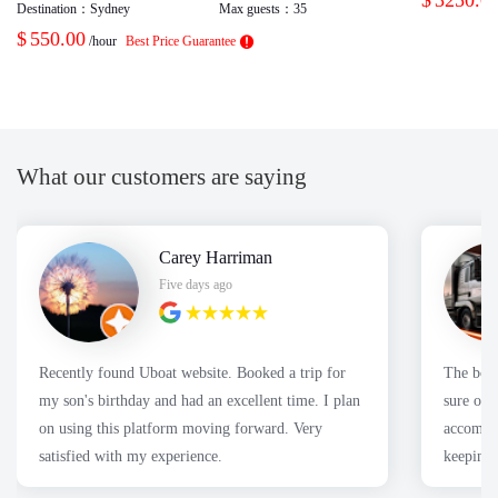
Destination：
Sydney
Max guests：
35
$
550.00
/hour
Best Price Guarantee
What our customers are saying
Carey Harriman
Five days ago
Recently found Uboat website. Booked a trip for
The boa
my son's birthday and had an excellent time. I plan
sure our
on using this platform moving forward. Very
accommod
satisfied with my experience.
keeping 
had a fa