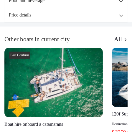
Food and beverage
Price details
Other boats in current city
All
Fast Confirm
120f Super
Boat hire onboard a catamarans
Destination：
$
3250.0