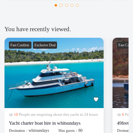
Thanks 
You have recently viewed.
Fast Confirm
Exclusive Deal
Fast Con
10
People are enquiring about this yacht in 24 hours
6
Peopl
Yacht charter boat hire in whitsundays
49feet y
whitsundays
80
Destination：
Max guests：
Destinati