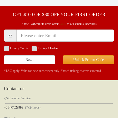
GET $100 OR $30 OFF YOUR FIRST ORDER
Share Last-minute deals offers
only
to our email subscribers
Luxury Yachts
Fishing Charters
Reset
Unlock Promo Code
*T&C apply. Valid for new subscribers only. Shared fishing charters excepted.
Contact us
Customer Service
+61477529999
（7x24 hour）