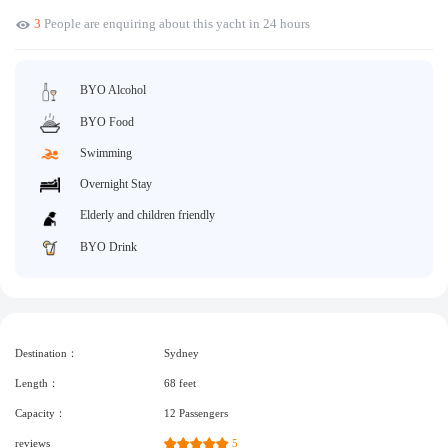
3
People are enquiring about this yacht in 24 hours
Request A Quote
Why book at uboat.com.au?
Yacht Management
Terms & Conditions
BYO Alcohol
About Uboat
About us
Get promo code
BYO Food
Refund Instructions
Faq
Swimming
Guaranteed fish
Overnight Stay
Elderly and children friendly
BYO Drink
Destination：
Sydney
Length：
68 feet
Capacity：
12 Passengers
reviews
5