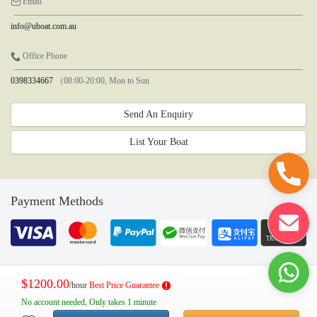
Email
info@uboat.com.au
Office Phone
0398334667
（08:00-20:00, Mon to Sun
Send An Enquiry
List Your Boat
Payment Methods
$1200.00
/hour
Best Price Guarantee
No account needed, Only takes 1 minute