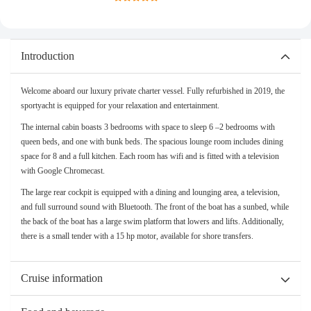
Introduction
Welcome aboard our luxury private charter vessel. Fully refurbished in 2019, the
sportyacht is equipped for your relaxation and entertainment.
The internal cabin boasts 3 bedrooms with space to sleep 6 –2 bedrooms with
queen beds, and one with bunk beds. The spacious lounge room includes dining
space for 8 and a full kitchen. Each room has wifi and is fitted with a television
with Google Chromecast.
The large rear cockpit is equipped with a dining and lounging area, a television,
and full surround sound with Bluetooth. The front of the boat has a sunbed, while
the back of the boat has a large swim platform that lowers and lifts. Additionally,
there is a small tender with a 15 hp motor, available for shore transfers.
Cruise information