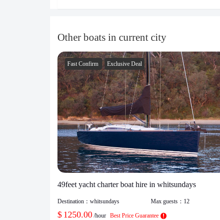
Other boats in current city
Fast Confirm
Exclusive Deal
49feet yacht charter boat hire in whitsundays
Destination：
whitsundays
Max guests：
12
$
1250.00
/hour
Best Price Guarantee