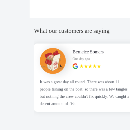
What our customers are saying
Berneice Somers
One day ago
It was a great day all round. There was about 11
people fishing on the boat, so there was a few tangles
but nothing the crew couldn't fix quickly. We caught a
decent amount of fish.