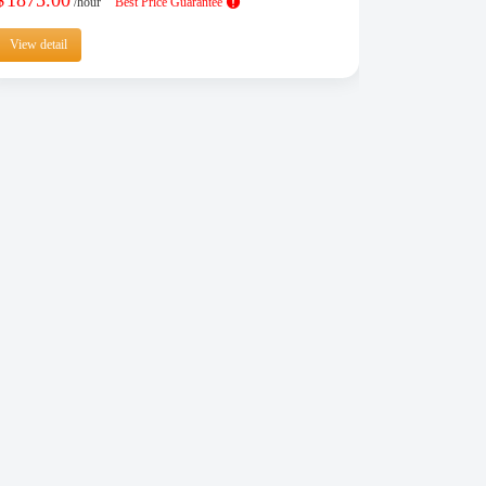
$
/hour
Best Price Guarantee
View detail
View detail