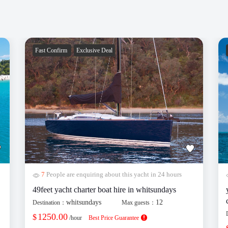
Fast Confirm
Exclusive Deal
7
People are enquiring about this yacht in 24 hours
49feet yacht charter boat hire in whitsundays
whitsundays
12
Destination：
Max guests：
1250.00
$
/hour
Best Price Guarantee