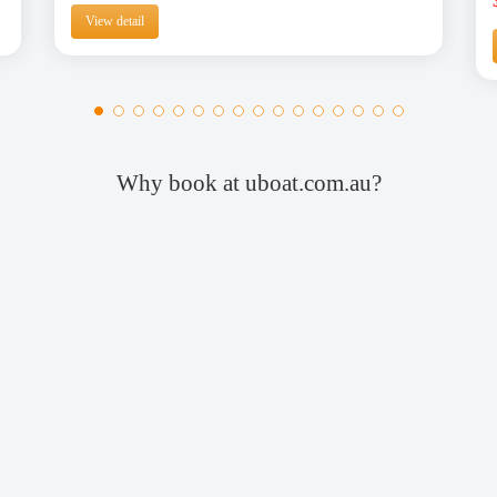
View detail
Why book at uboat.com.au?