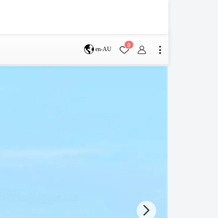
0
en-AU
Brisbane
perth
s
Terms & Conditions
Faq