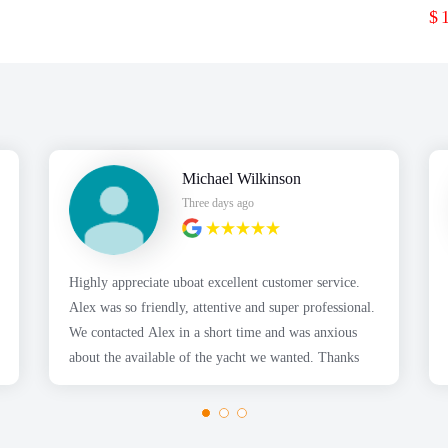
$
Michael Wilkinson
Three days ago
Highly appreciate uboat excellent customer service.
Alex was so friendly, attentive and super professional.
We contacted Alex in a short time and was anxious
about the available of the yacht we wanted. Thanks