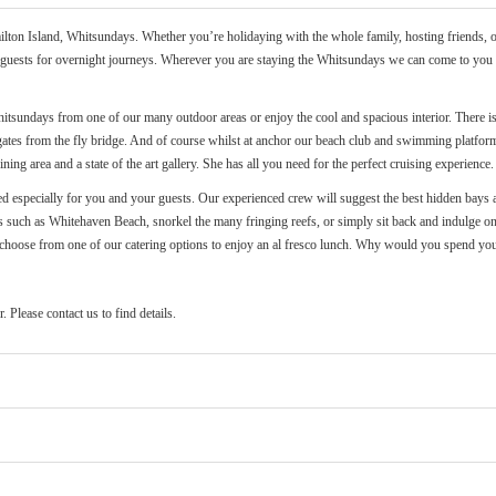
ton Island, Whitsundays. Whether you’re holidaying with the whole family, hosting friends, or 
r 8 guests for overnight journeys. Wherever you are staying the Whitsundays we can come to you -
tsundays from one of our many outdoor areas or enjoy the cool and spacious interior. There is 
gates from the fly bridge. And of course whilst at anchor our beach club and swimming platform
ing area and a state of the art gallery. She has all you need for the perfect cruising experience.
ated especially for you and your guests. Our experienced crew will suggest the best hidden bays 
 such as Whitehaven Beach, snorkel the many fringing reefs, or simply sit back and indulge on b
on choose from one of our catering options to enjoy an al fresco lunch. Why would you spend yo
 Please contact us to find details.