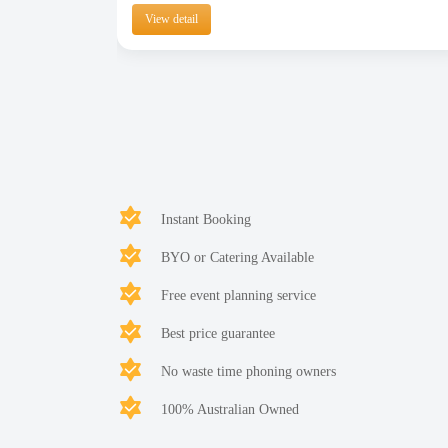
View detail
Instant Booking
BYO or Catering Available
Free event planning service
Best price guarantee
No waste time phoning owners
100% Australian Owned