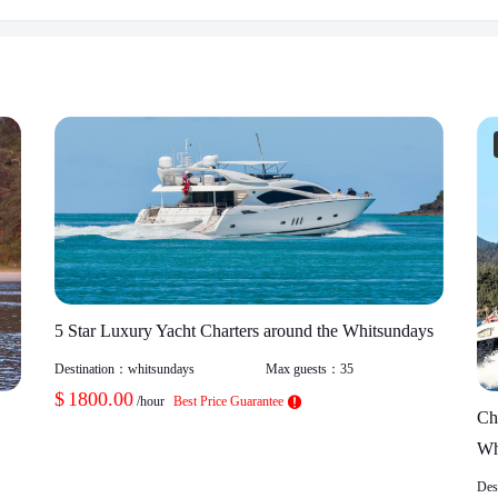
5 Star Luxury Yacht Charters around the Whitsundays
Destination：
whitsundays
Max guests：
35
$
1800.00
/hour
Best Price Guarantee
Ch
Wh
Des