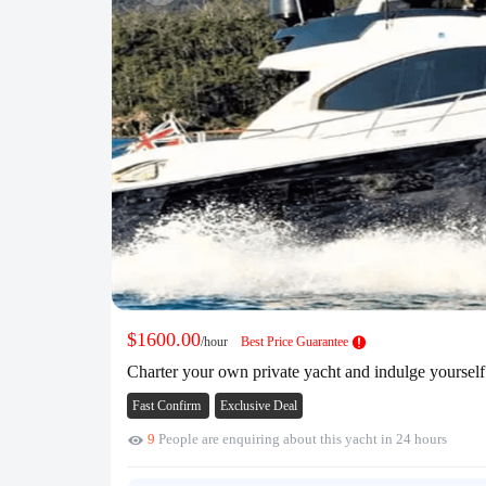
$1600.00
/hour
Best Price Guarantee
Charter your own private yacht and indulge yoursel
Fast Confirm
Exclusive Deal
9
People are enquiring about this yacht in 24 hours