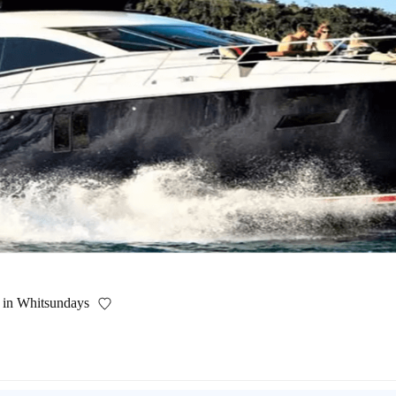
f in Whitsundays