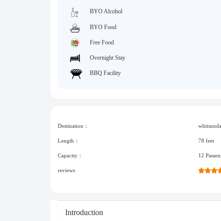
BYO Alcohol
BYO Food
Free Food
Overnight Stay
BBQ Facility
Destination：
whitsund
Length：
78 feet
Capacity：
12 Passen
reviews
Introduction