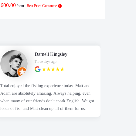
1600.00
$
1875.00
/hour
Best Price Guarantee
/h
Darnell Kingsley
Three days ago
Total enjoyed the fishing experience today. Matt and
Recently fo
Adam are absolutely amazing. Always helping, even
son's birth
when many of our friends don't speak English. We got
using this 
loads of fish and Matt clean up all of them for us.
with my exp