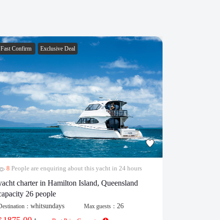
Fast Confirm
Exclusive Deal
Fast Confirm
8
People are enquiring about this yacht in 24 hours
29
People 
yacht charter in Hamilton Island, Queensland
popular cat
capacity 26 people
Destination：
whitsundays
26
Destination：
Max guests：
430.00
$
/
1875.00