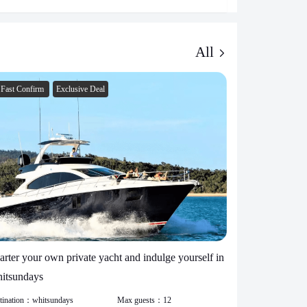
All
Fast Confirm
Exclusive Deal
Fast Confirm
arter your own private yacht and indulge yourself in
yacht charter
itsundays
26 people
tination：
whitsundays
Max guests：
12
Destination：
whi