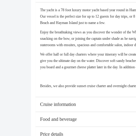
The yacht is a 78 foot luxury motor yacht based year round in Hamil
Our vessel is the perfect size for up to 12 guests for day trips, o
Beach and Hayman Island just to name a few.
Enjoy the breathtaking views as you discover the wonder of the Whi
snacking on the bow, or joining the captain under shade as he navi
staterooms with ensuites, spacious and comfortable salon, indoor din
We offer half or full day charters where your itinerary will be cre
give you the ultimate day on the water. Discover soft sandy beaches
you board and a gourmet cheese platter later in the day. In additi
Besides, we also provide sunset cruise charter and overnight charter.
Cruise information
Food and beverage
Price details