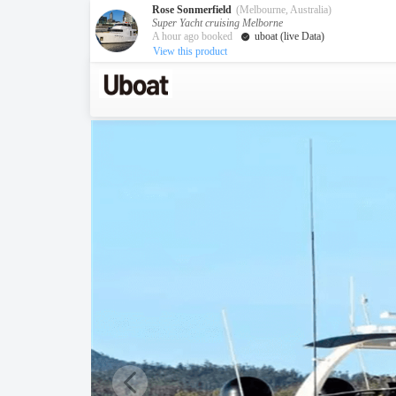
Rose Sonmerfield
(Melbourne, Australia)
Super Yacht cruising Melborne
A hour ago booked
uboat (live Data)
View this product
Australia
Destination
Melbourne
Cairns
Darwin
New Zealand
Auckland
Private Charters
Activity
Request A Quote
Service
About us
About Uboat
Guaranteed fish