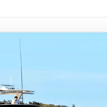
Gold Coast
Sydney
Adelaide
Tasmania
whitsundays
sunshine coast
Shared Charters
charter luxury yacht
Why book at uboat.com.au?
Yacht Management
Get promo code
Refund Instructions