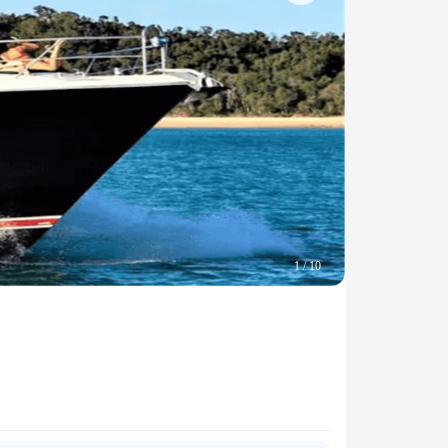
1
/
10