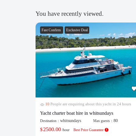
You have recently viewed.
Fast Confirm
Exclusive Deal
10
People are enquiring about this yacht in 24 hours
Yacht charter boat hire in whitsundays
whitsundays
80
Destination：
Max guests：
2500.00
$
/hour
Best Price Guarantee