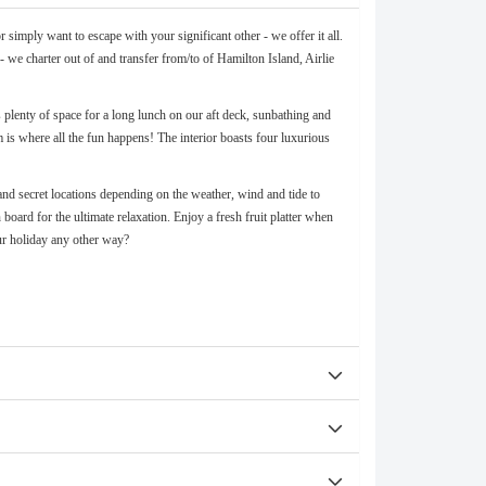
simply want to escape with your significant other - we offer it all.
 we charter out of and transfer from/to of Hamilton Island, Airlie
plenty of space for a long lunch on our aft deck, sunbathing and
 is where all the fun happens! The interior boasts four luxurious
and secret locations depending on the weather, wind and tide to
oard for the ultimate relaxation. Enjoy a fresh fruit platter when
ur holiday any other way?