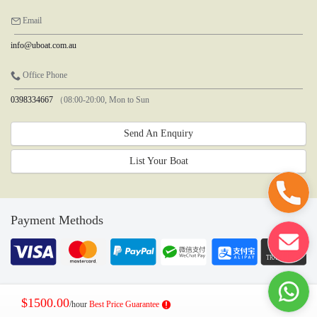
Email
info@uboat.com.au
Office Phone
0398334667
（08:00-20:00, Mon to Sun
Send An Enquiry
List Your Boat
Payment Methods
$1500.00
/hour
Best Price Guarantee