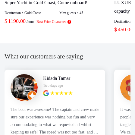
Super Yacht in Gold Coast, Come onboard!
LUXURY
capacity 1
Destination：
Gold Coast
Max guests：
45
$
1190.00
Destination：
/hour
Best Price Guarantee
$
450.00
What our customers are saying
Kidada Tamar
Two days ago
The boat was awesome! The captain and crew made
It was a great
sure our experience was nothing but fun and very
people f
accommodating to what we requested all whilst
tangles 
keeping us safe! The speed was not too fast, and we
We caugh