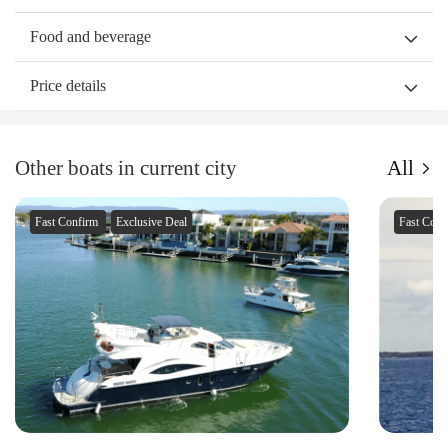
Food and beverage
Price details
Other boats in current city
All
Fast Confirm
Exclusive Deal
Fast Con