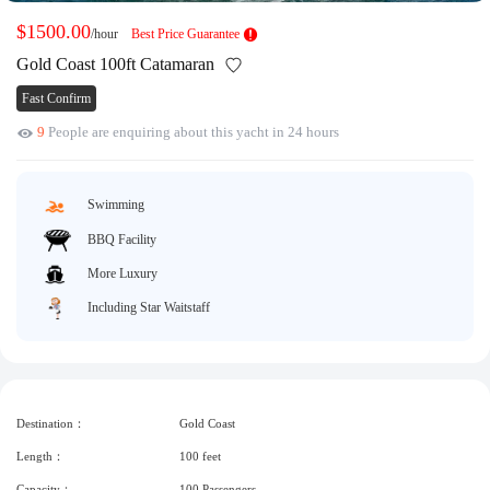
Request A Quote
Why book at uboat.com.au?
$1500.00
/hour
Best Price Guarantee
Yacht Management
Terms & Conditions
Gold Coast 100ft Catamaran
Fast Confirm
About Uboat
About us
Get promo code
9
People are enquiring about this yacht in 24 hours
Refund Instructions
Faq
Guaranteed fish
Swimming
BBQ Facility
More Luxury
Including Star Waitstaff
Destination：
Gold Coast
Length：
100 feet
Capacity：
100 Passengers