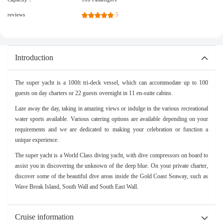
reviews
5
Introduction
The super yacht is a 100ft tri-deck vessel, which can accommodate up to 100
guests on day charters or 22 guests overnight in 11 en-suite cabins.
Laze away the day, taking in amazing views or indulge in the various recreational
water sports available. Various catering options are available depending on your
requirements and we are dedicated to making your celebration or function a
unique experience.
The super yacht is a World Class diving yacht, with dive compressors on board to
assist you in discovering the unknown of the deep blue. On your private charter,
discover some of the beautiful dive areas inside the Gold Coast Seaway, such as
Wave Break Island, South Wall and South East Wall.
Cruise information