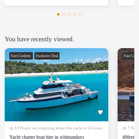
had a fantastic time for the Sydney harbor cruise!
Thanks Nboats!
You have recently viewed.
Fast Confirm
Exclusive Deal
Fast Con
13
People are enquiring about this yacht in 24 hours
7
Peopl
Yacht charter boat hire in whitsundays
49feet y