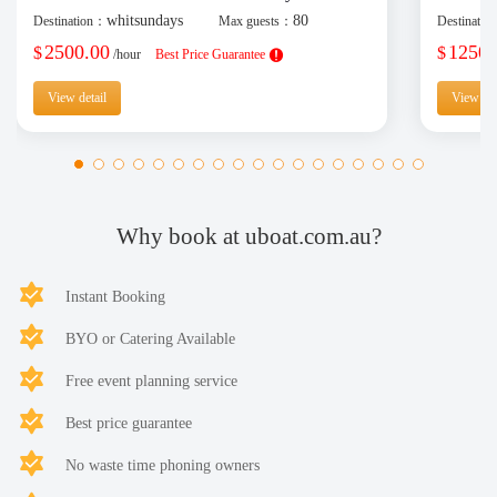
whitsundays
80
Destination：
Max guests：
Destinati
2500.00
1250.
$
$
/hour
Best Price Guarantee
View detail
View det
Why book at uboat.com.au?
Instant Booking
BYO or Catering Available
Free event planning service
Best price guarantee
No waste time phoning owners