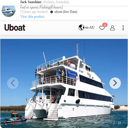
Jack Sunshine
(Sydney, Australia)
Reef or sports Fishing(5 hours)
3 hours ago booked
uboat (live Data)
View this product
Destination
0
en-AU
Australia
Melbourne
Gold Coast
Sydney
Brisbane
Cairns
Adelaide
Tasmania
perth
Darwin
whitsundays
sunshine coast
New Zealand
Auckland
Activity
Private Charters
Shared Charters
charter luxury yachts
1
/
10
Service