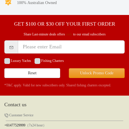
100% Australian Owned
GET $100 OR $30 OFF YOUR FIRST ORDER
Share Last-minute deals offers
only
to our email subscribers
Luxury Yachts
Fishing Charters
Reset
Unlock Promo Code
*T&C apply. Valid for new subscribers only. Shared fishing charters excepted.
Contact us
Customer Service
+61477529999
（7x24 hour）