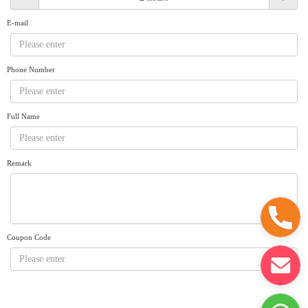
Request A Quote
Why book at uboat.com.au?
E-mail
Yacht Management
Terms & Conditions
About Uboat
Phone Number
About us
Get promo code
Refund Instructions
Faq
Guaranteed fish
Full Name
Remark
Coupon Code