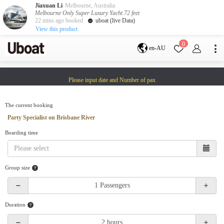
Jiaxuan Li
Melbourne, Australia
Melbourne Only Super Luxury Yacht 72 feet
22 mins ago booked
uboat (live Data)
View this product
Destination
0
en-AU
Australia
Melbourne
Gold Coast
Please input date and Number of pax
Sydney
Brisbane
Cairns
Adelaide
Tasmania
perth
The current booking
Darwin
whitsundays
Party Specialist on Brisbane River
sunshine coast
Boarding time
New Zealand
Auckland
Group size
Activity
Private Charters
Shared Charters
charter luxury yachts
Duration
Service