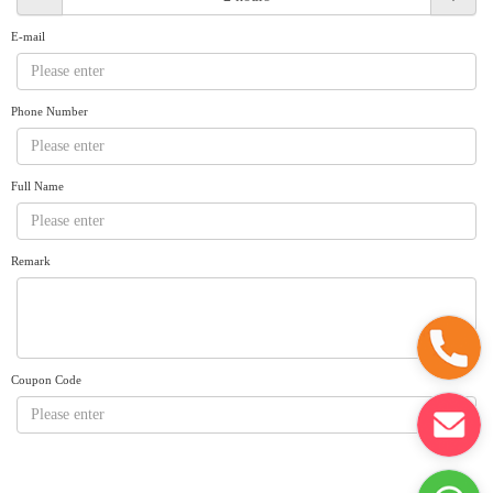
Request A Quote
Why book at uboat.com.au?
E-mail
Yacht Management
Terms & Conditions
About Uboat
Phone Number
About us
Get promo code
Refund Instructions
Faq
Guaranteed fish
Full Name
Remark
Coupon Code