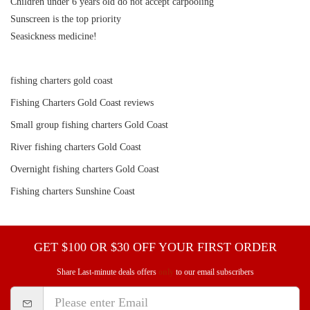
Children under 6 years old do not accept carpooling
Sunscreen is the top priority
Seasickness medicine! ️
fishing charters gold coast
Fishing Charters Gold Coast reviews
Small group fishing charters Gold Coast
River fishing charters Gold Coast
Overnight fishing charters Gold Coast
Fishing charters Sunshine Coast
GET $100 OR $30 OFF YOUR FIRST ORDER
Share Last-minute deals offers
only
to our email subscribers