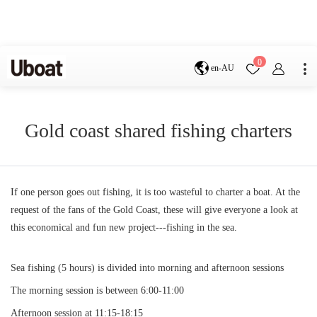
Destination
0
en-AU
Australia
Melbourne
Gold Coast
Sydney
Brisbane
Gold coast shared fishing charters
Cairns
Adelaide
Tasmania
perth
Darwin
whitsundays
sunshine coast
If one person goes out fishing, it is too wasteful to charter a boat. At the
New Zealand
request of the fans of the Gold Coast, these will give everyone a look at
Auckland
this economical and fun new project---fishing in the sea.
Activity
Private Charters
Shared Charters
Sea fishing (5 hours) is divided into morning and afternoon sessions
charter luxury yachts
The morning session is between 6:00-11:00
Afternoon session at 11:15-18:15
Service