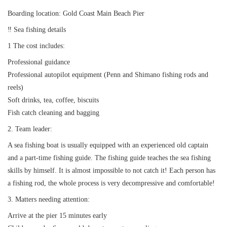
Request A Quote
Why book at uboat.com.au?
Boarding location: Gold Coast Main Beach Pier
Yacht Management
Terms & Conditions
‼ ️Sea fishing details
1 The cost includes:
About Uboat
About us
Get promo code
Professional guidance
Refund Instructions
Faq
Professional autopilot equipment (Penn and Shimano fishing rods and
Guaranteed fish
reels)
Soft drinks, tea, coffee, biscuits
Fish catch cleaning and bagging
2. Team leader:
A sea fishing boat is usually equipped with an experienced old captain
and a part-time fishing guide. The fishing guide teaches the sea fishing
skills by himself. It is almost impossible to not catch it! Each person has
a fishing rod, the whole process is very decompressive and comfortable!
3. Matters needing attention:
Arrive at the pier 15 minutes early