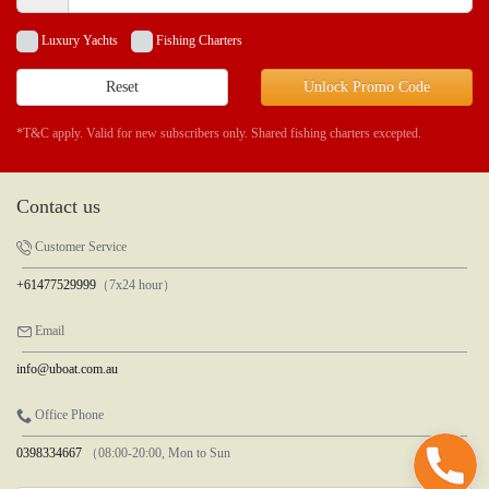
Luxury Yachts
Fishing Charters
Reset
Unlock Promo Code
*T&C apply. Valid for new subscribers only. Shared fishing charters excepted.
Contact us
Customer Service
+61477529999
（7x24 hour）
Email
info@uboat.com.au
Office Phone
0398334667
（08:00-20:00, Mon to Sun