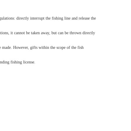
lations: directly interrupt the fishing line and release the
ations, it cannot be taken away, but can be thrown directly
e made. However, gifts within the scope of the fish
nding fishing license.