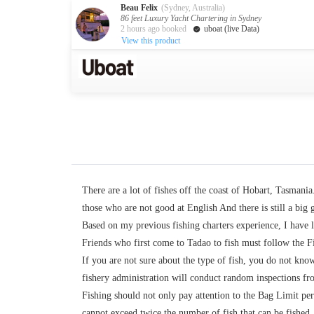
Beau Felix
(Sydney, Australia)
86 feet Luxury Yacht Chartering in Sydney
2 hours ago booked
uboat (live Data)
View this product
Australia
Destination
Melbourne
Cairns
Darwin
New Zealand
Auckland
Private Charters
There are a lot of fishes off the coast of Hobart, Tasmani
Activity
those who are not good at English And there is still a big 
Based on my previous fishing charters experience, I have l
Request A Quote
Service
Friends who first come to Tadao to fish must follow the Fis
If you are not sure about the type of fish, you do not know
About us
About Uboat
fishery administration will conduct random inspections from
Guaranteed fish
Fishing should not only pay attention to the Bag Limit per
cannot exceed twice the number of fish that can be fished. F