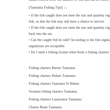
[Tasmania Fishing Tips] ↓↓
• If the fish caught does not meet the size and quantity reg
fish, so that the fish may still have a chance to survive.
• If the fish caught does not meet the size and quantity re
back into the sea.
• Can the caught fish be sold? According to the fish regul
regulations are acceptable.
• Do I need a fishing license when book a fishing charters 
Fishing charters Burnie Tasmania
Fishing charters Hobart Tasmania
Fishing charters Tasmania St Helens
Swansea fishing charters Tasmania
Fishing charters Launceston Tasmania
Charter Boats Tasmania