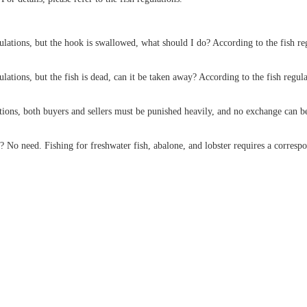
ulations, but the hook is swallowed, what should I do? According to the fish regu
gulations, but the fish is dead, can it be taken away? According to the fish regul
ations, both buyers and sellers must be punished heavily, and no exchange can b
? No need. Fishing for freshwater fish, abalone, and lobster requires a correspo