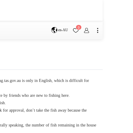
0
en-AU
Brisbane
perth
s
.tas.gov.au is only in English, which is difficult for
ce by friends who are new to fishing here.
Terms & Conditions
ish.
sk for approval, don’t take the fish away because the
Faq
rally speaking, the number of fish remaining in the house