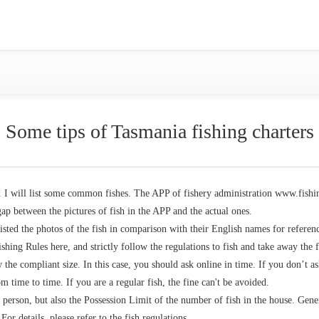
Gold Coast
Sydney
Adelaide
Tasmania
whitsundays
sunshine coast
Some tips of Tasmania fishing charters
Shared Charters
charter luxury yacht
a. I will list some common fishes. The APP of fishery administration www.fishing
gap between the pictures of fish in the APP and the actual ones.
isted the photos of the fish in comparison with their English names for referen
Why book at uboat.com.au?
Yacht Management
hing Rules here, and strictly follow the regulations to fish and take away the f
 the compliant size. In this case, you should ask online in time. If you don’t a
Get promo code
Refund Instructions
 time to time. If you are a regular fish, the fine can't be avoided.
 person, but also the Possession Limit of the number of fish in the house. Gene
or details, please refer to the fish regulations.