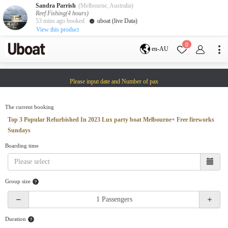
Sandra Parrish
(Melbourne, Australia)
Reef Fishing(4 hours)
53 mins ago booked
uboat (live Data)
View this product
Destination
0
en-AU
Australia
Melbourne
Gold Coast
Please input date and Number of pax
Sydney
Brisbane
Cairns
Adelaide
Tasmania
perth
The current booking
Darwin
whitsundays
Top 3 Popular Refurbished In 2023 Lux party boat Melbourne+ Free fireworks
sunshine coast
Sundays
New Zealand
Boarding time
Auckland
Activity
Group size
Private Charters
Shared Charters
charter luxury yachts
Duration
Service