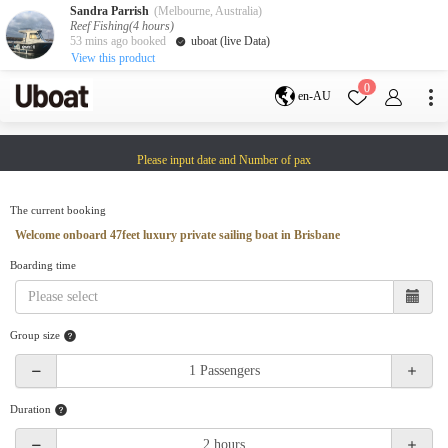
Sandra Parrish
(Melbourne, Australia)
Reef Fishing(4 hours)
53 mins ago booked
uboat (live Data)
View this product
Destination
0
en-AU
Australia
Melbourne
Gold Coast
Please input date and Number of pax
Sydney
Brisbane
Cairns
Adelaide
Tasmania
perth
The current booking
Darwin
whitsundays
Welcome onboard 47feet luxury private sailing boat in Brisbane
sunshine coast
Boarding time
New Zealand
Auckland
Group size
Activity
Private Charters
Shared Charters
charter luxury yachts
Duration
Service