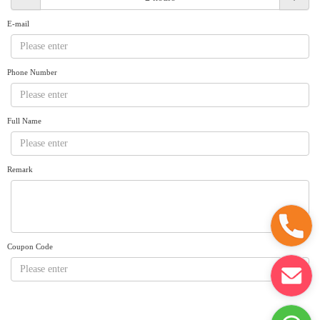
Request A Quote
Why book at uboat.com.au?
E-mail
Yacht Management
Terms & Conditions
About Uboat
Phone Number
About us
Get promo code
Refund Instructions
Faq
Guaranteed fish
Full Name
Remark
Coupon Code