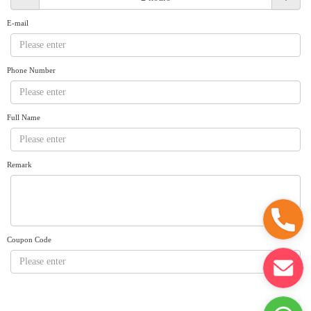
Request A Quote
Why book at uboat.com.au?
E-mail
Yacht Management
Terms & Conditions
About Uboat
Phone Number
About us
Get promo code
Refund Instructions
Faq
Guaranteed fish
Full Name
Remark
Coupon Code