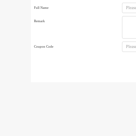
Full Name
Remark
Coupon Code