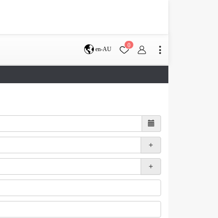
0
en-AU
Brisbane
perth
s
Terms & Conditions
Faq