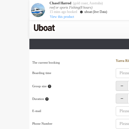
Chasel Harrod
(gold coast, Australia)
reef or sports Fishing(8 hours)
15 mins ago booked
uboat (live Data)
View this product
Australia
Destination
Melbourne
Cairns
Darwin
New Zealand
Yarra Ri
The current booking
Auckland
Boarding time
Private Charters
Activity
Group size
Request A Quote
Service
Duration
About us
About Uboat
E-mail
Guaranteed fish
Phone Number