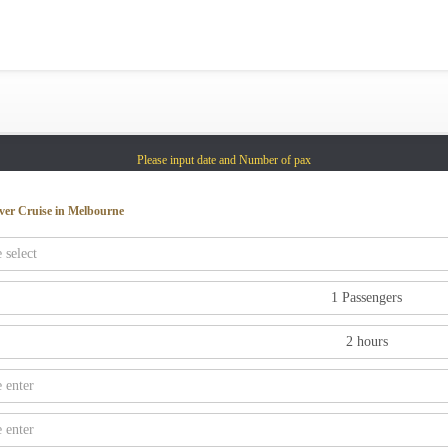
Gold Coast
Sydney
Adelaide
Tasmania
Please input date and Number of pax
whitsundays
sunshine coast
ver Cruise in Melbourne
Shared Charters
charter luxury yacht
Why book at uboat.com.au?
Yacht Management
Get promo code
Refund Instructions