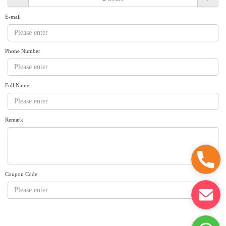
Request A Quote
Why book at uboat.com.au?
E-mail
Yacht Management
Terms & Conditions
About Uboat
Phone Number
About us
Get promo code
Refund Instructions
Faq
Guaranteed fish
Full Name
Remark
Coupon Code