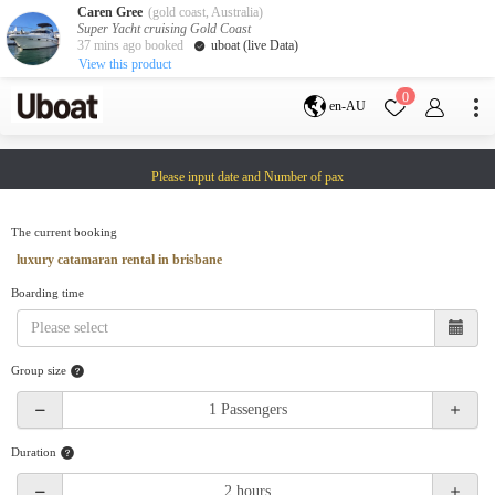
Caren Gree
(gold coast, Australia)
Super Yacht cruising Gold Coast
37 mins ago booked
uboat (live Data)
View this product
Destination
0
en-AU
Australia
Melbourne
Gold Coast
Please input date and Number of pax
Sydney
Brisbane
Cairns
Adelaide
Tasmania
perth
The current booking
Darwin
whitsundays
luxury catamaran rental in brisbane
sunshine coast
Boarding time
New Zealand
Auckland
Group size
Activity
Private Charters
Shared Charters
charter luxury yachts
Duration
Service