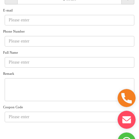
Request A Quote
Why book at uboat.com.au?
E-mail
Yacht Management
Terms & Conditions
About Uboat
Phone Number
About us
Get promo code
Refund Instructions
Faq
Guaranteed fish
Full Name
Remark
Coupon Code