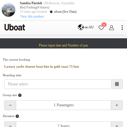
Sandra Parrish
(Melbourne, Australia)
Reef Fishing(4 hours)
53 mins ago booked
uboat (live Data)
View this product
Destination
0
en-AU
Australia
Melbourne
Gold Coast
Please input date and Number of pax
Sydney
Brisbane
Cairns
Adelaide
Tasmania
perth
The current booking
Darwin
whitsundays
Luxury yacht charter boat hire in gold coast 75 foot
sunshine coast
Boarding time
New Zealand
Auckland
Group size
Activity
Private Charters
Shared Charters
charter luxury yachts
Duration
Service