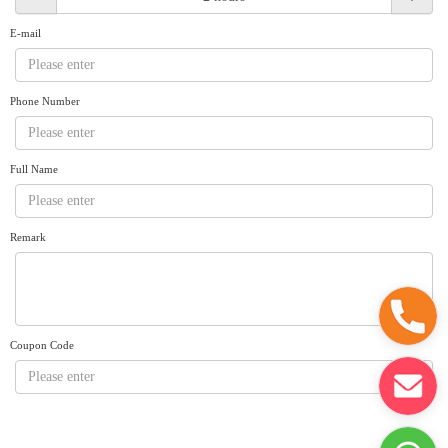
Request A Quote
Why book at uboat.com.au?
E-mail
Yacht Management
Terms & Conditions
About Uboat
Phone Number
About us
Get promo code
Refund Instructions
Faq
Guaranteed fish
Full Name
Remark
Coupon Code