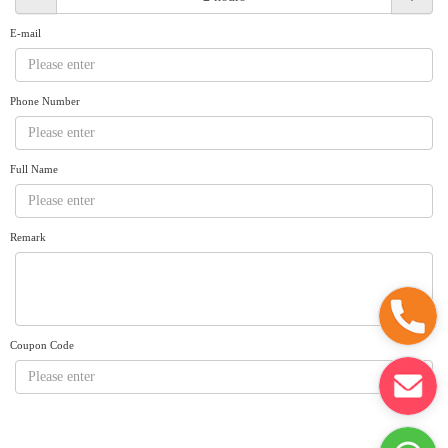
Request A Quote
Why book at uboat.com.au?
E-mail
Yacht Management
Terms & Conditions
About Uboat
Phone Number
About us
Get promo code
Refund Instructions
Faq
Guaranteed fish
Full Name
Remark
Coupon Code