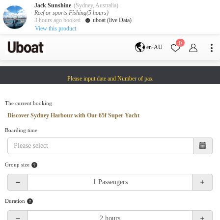
Jack Sunshine
(Sydney, Australia)
Reef or sports Fishing(5 hours)
3 hours ago booked
uboat (live Data)
View this product
Destination
0
en-AU
Australia
Melbourne
Gold Coast
Please input date and Number of pax
Sydney
Brisbane
Cairns
Adelaide
Tasmania
perth
The current booking
Darwin
whitsundays
Discover Sydney Harbour with Our 65f Super Yacht
sunshine coast
Boarding time
New Zealand
Auckland
Group size
Activity
Private Charters
Shared Charters
charter luxury yachts
Duration
Service