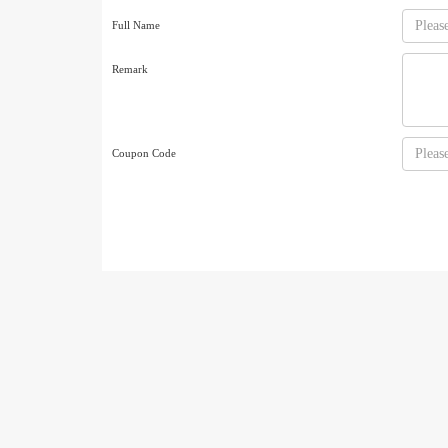
Full Name
Remark
Coupon Code