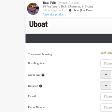
Beau Felix
(Sydney, Australia)
86 feet Luxury Yacht Chartering in Sydney
2 hours ago booked
uboat (live Data)
View this product
Australia
Destination
Melbourne
Cairns
Darwin
New Zealand
yacht ch
The current booking
Auckland
Boarding time
Private Charters
Activity
Group size
Request A Quote
Service
Duration
About us
About Uboat
E-mail
Guaranteed fish
Phone Number