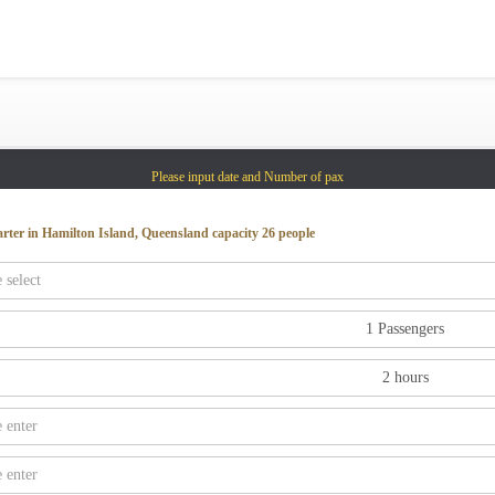
Gold Coast
Sydney
Adelaide
Tasmania
Please input date and Number of pax
whitsundays
sunshine coast
arter in Hamilton Island, Queensland capacity 26 people
Shared Charters
charter luxury yacht
Why book at uboat.com.au?
Yacht Management
Get promo code
Refund Instructions