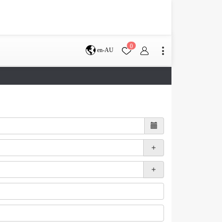
0
en-AU
Brisbane
perth
s
Terms & Conditions
Faq