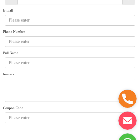
Request A Quote
Why book at uboat.com.au?
E-mail
Yacht Management
Terms & Conditions
About Uboat
Phone Number
About us
Get promo code
Refund Instructions
Faq
Guaranteed fish
Full Name
Remark
Coupon Code