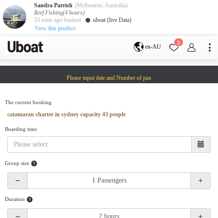
Sandra Parrish
(Melbourne, Australia)
Reef Fishing(4 hours)
53 mins ago booked
uboat (live Data)
View this product
Destination
0
en-AU
Australia
Melbourne
Gold Coast
Please input date and Number of pax
Sydney
Brisbane
Cairns
Adelaide
Tasmania
perth
The current booking
Darwin
whitsundays
catamaran charter in sydney capacity 43 people
sunshine coast
Boarding time
New Zealand
Auckland
Group size
Activity
Private Charters
Shared Charters
charter luxury yachts
Duration
Service