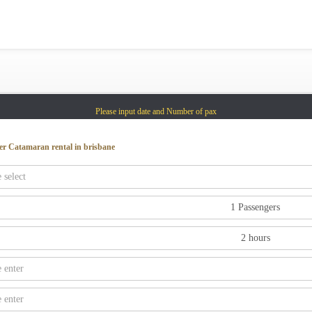
Gold Coast
Sydney
Adelaide
Tasmania
Please input date and Number of pax
whitsundays
sunshine coast
er Catamaran rental in brisbane
Shared Charters
charter luxury yacht
Why book at uboat.com.au?
Yacht Management
Get promo code
Refund Instructions