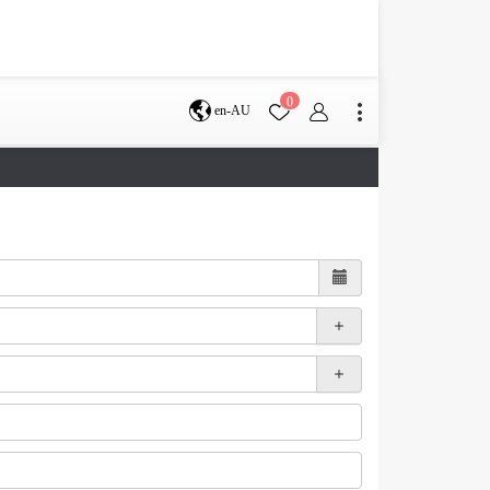
0
en-AU
Brisbane
perth
s
Terms & Conditions
Faq