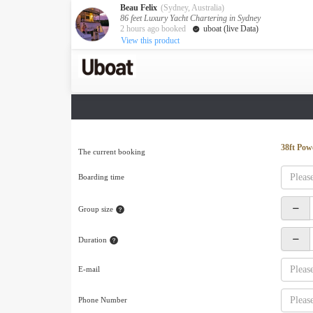
Beau Felix
(Sydney, Australia)
86 feet Luxury Yacht Chartering in Sydney
2 hours ago booked
uboat (live Data)
View this product
Australia
Destination
Melbourne
Cairns
Darwin
New Zealand
38ft Pow
The current booking
Auckland
Boarding time
Private Charters
Activity
Group size
Request A Quote
Service
Duration
About us
About Uboat
E-mail
Guaranteed fish
Phone Number