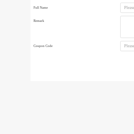
Full Name
Remark
Coupon Code