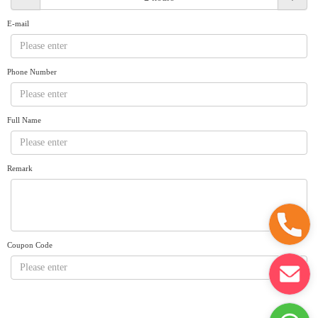
Request A Quote
Why book at uboat.com.au?
E-mail
Yacht Management
Terms & Conditions
About Uboat
Phone Number
About us
Get promo code
Refund Instructions
Faq
Guaranteed fish
Full Name
Remark
Coupon Code