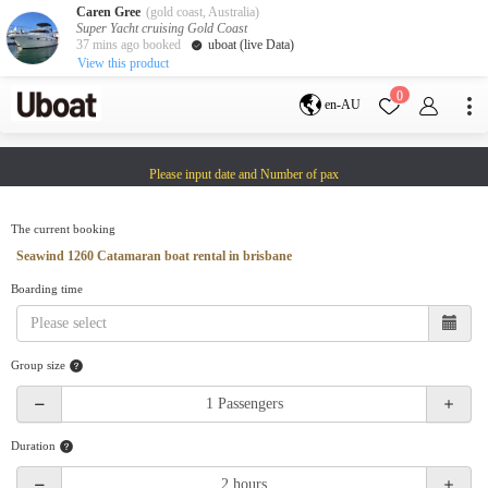
Caren Gree
(gold coast, Australia)
Super Yacht cruising Gold Coast
37 mins ago booked
uboat (live Data)
View this product
Destination
0
en-AU
Australia
Melbourne
Gold Coast
Please input date and Number of pax
Sydney
Brisbane
Cairns
Adelaide
Tasmania
perth
The current booking
Darwin
whitsundays
Seawind 1260 Catamaran boat rental in brisbane
sunshine coast
Boarding time
New Zealand
Auckland
Group size
Activity
Private Charters
Shared Charters
charter luxury yachts
Duration
Service