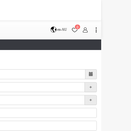
0
en-AU
Brisbane
perth
s
Terms & Conditions
Faq