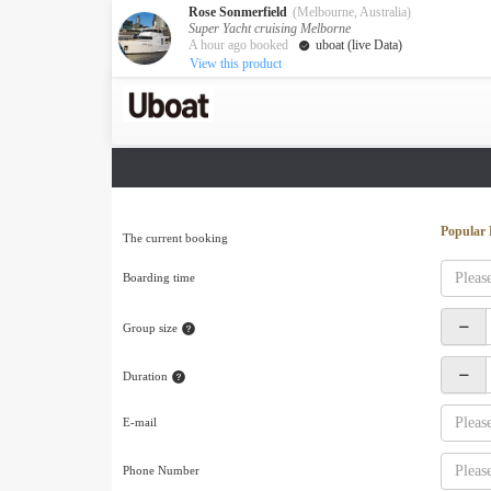
Rose Sonmerfield
(Melbourne, Australia)
Super Yacht cruising Melborne
A hour ago booked
uboat (live Data)
View this product
Australia
Destination
Melbourne
Cairns
Darwin
New Zealand
Popular 
The current booking
Auckland
Boarding time
Private Charters
Activity
Group size
Request A Quote
Service
Duration
About us
About Uboat
E-mail
Guaranteed fish
Phone Number