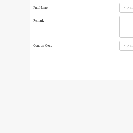
Full Name
Remark
Coupon Code