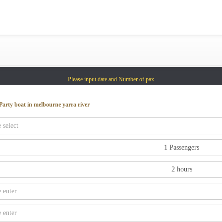
Gold Coast
Sydney
Adelaide
Tasmania
Please input date and Number of pax
whitsundays
sunshine coast
Party boat in melbourne yarra river
Shared Charters
charter luxury yacht
Why book at uboat.com.au?
Yacht Management
Get promo code
Refund Instructions