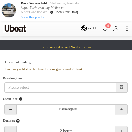
Rose Sonmerfield
(Melbourne, Australia)
Super Yacht cruising Melborne
A hour ago booked
uboat (live Data)
View this product
Destination
0
en-AU
Australia
Melbourne
Gold Coast
Please input date and Number of pax
Sydney
Brisbane
Cairns
Adelaide
Tasmania
perth
The current booking
Darwin
whitsundays
Luxury yacht charter boat hire in gold coast 75 foot
sunshine coast
Boarding time
New Zealand
Auckland
Group size
Activity
Private Charters
Shared Charters
charter luxury yachts
Duration
Service