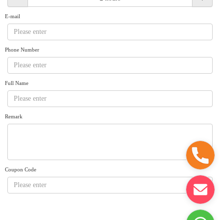
Request A Quote
Why book at uboat.com.au?
E-mail
Yacht Management
Terms & Conditions
About Uboat
Phone Number
About us
Get promo code
Refund Instructions
Faq
Guaranteed fish
Full Name
Remark
Coupon Code